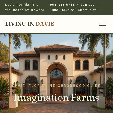
Davie, Florida · The
954-235-5783
·
Contact
·
Wellington of Broward
Equal Housing Opportunity
LIVING IN
DAVIE
Imagination Farms