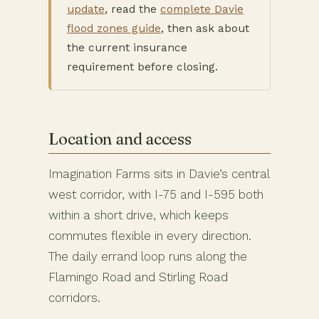
update
, read the
complete Davie
flood zones guide
, then ask about
the current insurance
requirement before closing.
Location and access
Imagination Farms sits in Davie’s central
west corridor, with I-75 and I-595 both
within a short drive, which keeps
commutes flexible in every direction.
The daily errand loop runs along the
Flamingo Road and Stirling Road
corridors.