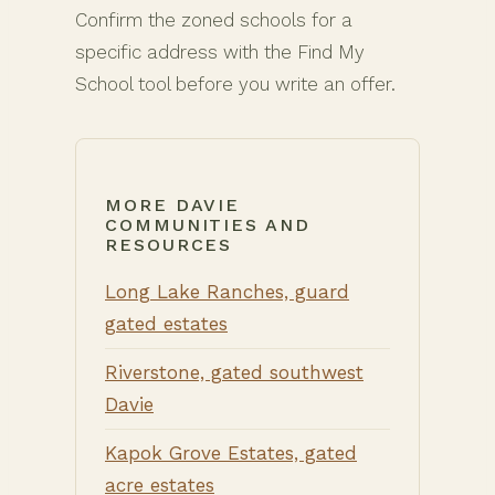
Confirm the zoned schools for a
specific address with the Find My
School tool before you write an offer.
MORE DAVIE
COMMUNITIES AND
RESOURCES
Long Lake Ranches, guard
gated estates
Riverstone, gated southwest
Davie
Kapok Grove Estates, gated
acre estates