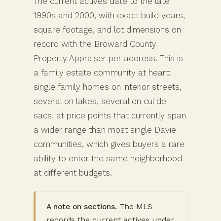
The current actives date to the late
1990s and 2000, with exact build years,
square footage, and lot dimensions on
record with the Broward County
Property Appraiser per address. This is
a family estate community at heart:
single family homes on interior streets,
several on lakes, several on cul de
sacs, at price points that currently span
a wider range than most single Davie
communities, which gives buyers a rare
ability to enter the same neighborhood
at different budgets.
A note on sections.
The MLS
records the current actives under