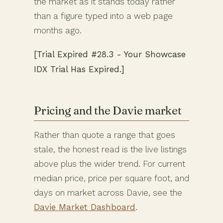
the market as it stands today rather
than a figure typed into a web page
months ago.
[Trial Expired #28.3 - Your Showcase
IDX Trial Has Expired.]
Pricing and the Davie market
Rather than quote a range that goes
stale, the honest read is the live listings
above plus the wider trend. For current
median price, price per square foot, and
days on market across Davie, see the
Davie Market Dashboard
.