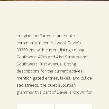
Imagination Farms is an estate
community in central west Davie’s
33330 zip, with current listings along
Southwest 40th and 41st Streets and
Southwest 131st Avenue. Listing
descriptions for the current actives
mention gated entries, lakes, and cul de
sac streets, the quiet suburban
grammar this part of Davie is known for.