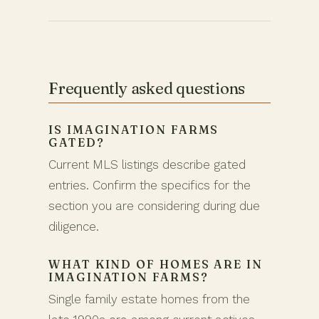
Frequently asked questions
IS IMAGINATION FARMS
GATED?
Current MLS listings describe gated
entries. Confirm the specifics for the
section you are considering during due
diligence.
WHAT KIND OF HOMES ARE IN
IMAGINATION FARMS?
Single family estate homes from the