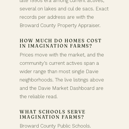
late 1990s era among current actives,
several on lakes and cul de sacs. Exact
records per address are with the
Broward County Property Appraiser.
HOW MUCH DO HOMES COST
IN IMAGINATION FARMS?
Prices move with the market, and the
community’s current actives span a
wider range than most single Davie
neighborhoods. The live listings above
and the Davie Market Dashboard are
the reliable read.
WHAT SCHOOLS SERVE
IMAGINATION FARMS?
Broward County Public Schools.