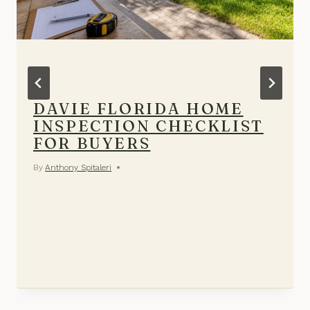
DAVIE FLORIDA HOME
INSPECTION CHECKLIST
FOR BUYERS
By
Anthony Spitaleri