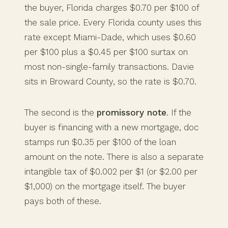
the buyer, Florida charges $0.70 per $100 of
the sale price. Every Florida county uses this
rate except Miami-Dade, which uses $0.60
per $100 plus a $0.45 per $100 surtax on
most non-single-family transactions. Davie
sits in Broward County, so the rate is $0.70.
The second is the
promissory note
. If the
buyer is financing with a new mortgage, doc
stamps run $0.35 per $100 of the loan
amount on the note. There is also a separate
intangible tax of $0.002 per $1 (or $2.00 per
$1,000) on the mortgage itself. The buyer
pays both of these.