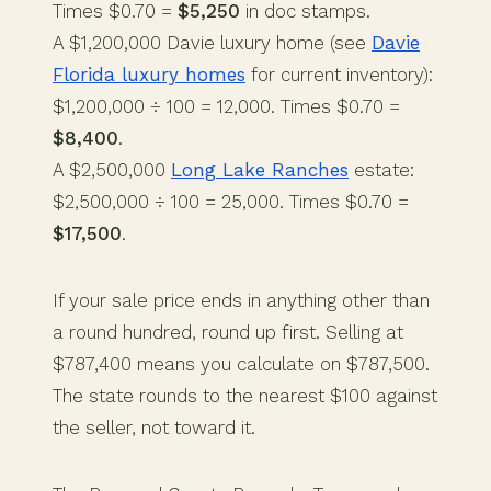
Times $0.70 =
$5,250
in doc stamps.
A $1,200,000 Davie luxury home (see
Davie
Florida luxury homes
for current inventory):
$1,200,000 ÷ 100 = 12,000. Times $0.70 =
$8,400
.
A $2,500,000
Long Lake Ranches
estate:
$2,500,000 ÷ 100 = 25,000. Times $0.70 =
$17,500
.
If your sale price ends in anything other than
a round hundred, round up first. Selling at
$787,400 means you calculate on $787,500.
The state rounds to the nearest $100 against
the seller, not toward it.