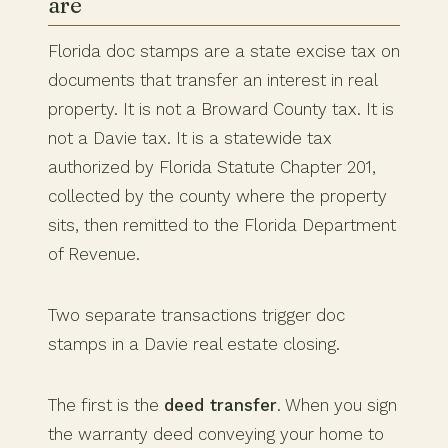
are
Florida doc stamps are a state excise tax on
documents that transfer an interest in real
property. It is not a Broward County tax. It is
not a Davie tax. It is a statewide tax
authorized by Florida Statute Chapter 201,
collected by the county where the property
sits, then remitted to the Florida Department
of Revenue.
Two separate transactions trigger doc
stamps in a Davie real estate closing.
The first is the
deed transfer
. When you sign
the warranty deed conveying your home to