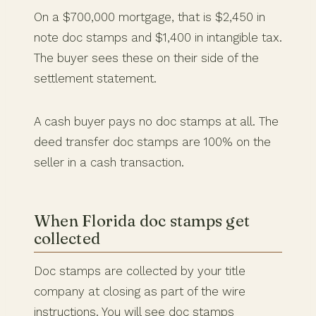
On a $700,000 mortgage, that is $2,450 in
note doc stamps and $1,400 in intangible tax.
The buyer sees these on their side of the
settlement statement.
A cash buyer pays no doc stamps at all. The
deed transfer doc stamps are 100% on the
seller in a cash transaction.
When Florida doc stamps get
collected
Doc stamps are collected by your title
company at closing as part of the wire
instructions. You will see doc stamps