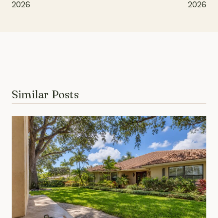
2026
2026
Similar Posts