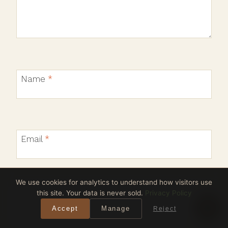
Name
*
Email
*
We use cookies for analytics to understand how visitors use
this site. Your data is never sold.
Privacy Policy
Website
Accept
Manage
Reject