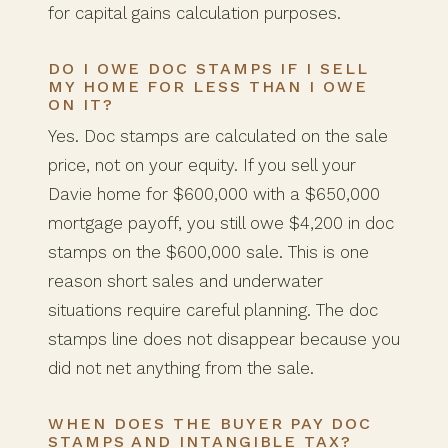
for capital gains calculation purposes.
DO I OWE DOC STAMPS IF I SELL
MY HOME FOR LESS THAN I OWE
ON IT?
Yes. Doc stamps are calculated on the sale
price, not on your equity. If you sell your
Davie home for $600,000 with a $650,000
mortgage payoff, you still owe $4,200 in doc
stamps on the $600,000 sale. This is one
reason short sales and underwater
situations require careful planning. The doc
stamps line does not disappear because you
did not net anything from the sale.
WHEN DOES THE BUYER PAY DOC
STAMPS AND INTANGIBLE TAX?