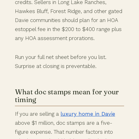
credits. Sellers in Long Lake Ranches,
Hawkes Bluff, Forest Ridge, and other gated
Davie communities should plan for an HOA
estoppel fee in the $200 to $400 range plus
any HOA assessment prorations.
Run your full net sheet before you list.
Surprise at closing is preventable.
What doc stamps mean for your
timing
If you are selling a
luxury home in Davie
above $1 million, doc stamps are a five-
figure expense. That number factors into