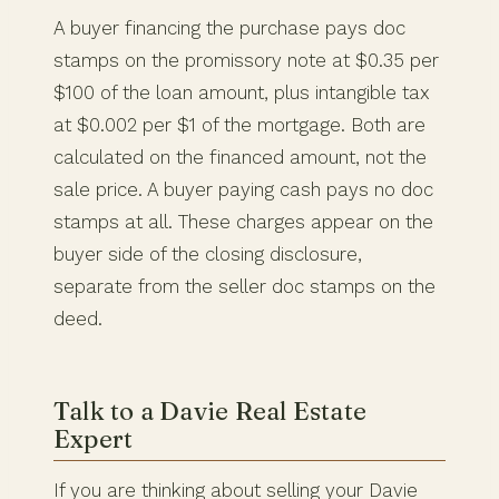
A buyer financing the purchase pays doc
stamps on the promissory note at $0.35 per
$100 of the loan amount, plus intangible tax
at $0.002 per $1 of the mortgage. Both are
calculated on the financed amount, not the
sale price. A buyer paying cash pays no doc
stamps at all. These charges appear on the
buyer side of the closing disclosure,
separate from the seller doc stamps on the
deed.
Talk to a Davie Real Estate
Expert
If you are thinking about selling your Davie