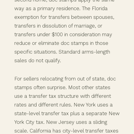
way as a primary residence. The Florida
exemption for transfers between spouses,
transfers in dissolution of marriage, or
transfers under $100 in consideration may
reduce or eliminate doc stamps in those
specific situations. Standard arms-length
sales do not qualify.
For sellers relocating from out of state, doc
stamps often surprise. Most other states
use a transfer tax structure with different
rates and different rules. New York uses a
state-level transfer tax plus a separate New
York City tax. New Jersey uses a sliding
scale. California has city-level transfer taxes