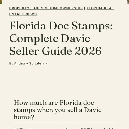
PROPERTY TAXES & HOMEOWNERSHIP
|
FLORIDA REAL
ESTATE NEWS
Florida Doc Stamps:
Complete Davie
Seller Guide 2026
By
Anthony Spitaleri
How much are Florida doc
stamps when you sell a Davie
home?