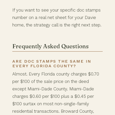
If you want to see your specific doc stamps
number on a real net sheet for your Davie
home, the strategy call is the right next step.
Frequently Asked Questions
ARE DOC STAMPS THE SAME IN
EVERY FLORIDA COUNTY?
Almost. Every Florida county charges $0.70
per $100 of the sale price on the deed
except Miami-Dade County. Miami-Dade
charges $0.60 per $100 plus a $0.45 per
$100 surtax on most non-single-family
residential transactions. Broward County,