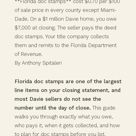
**Florida doc stamps** cost $0.70 per $100
of sale price in every county except Miami-
Dade. On a $1 million Davie home, you owe
$7,000 at closing. The seller pays the deed
doc stamps. Your title company collects
them and remits to the Florida Department
of Revenue.
By Anthony Spitaleri
Florida doc stamps are one of the largest
line items on your closing statement, and
most Davie sellers do not see the
number until the day of close.
This guide
walks you through exactly what you owe,
who pays it, when it gets collected, and how
to plan for doc stamps before you list.