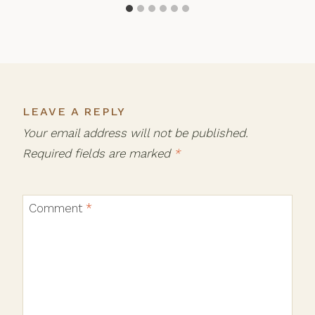
LEAVE A REPLY
Your email address will not be published.
Required fields are marked
*
Comment
*