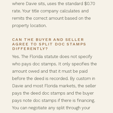
where Davie sits, uses the standard $0.70
rate. Your title company calculates and
remits the correct amount based on the
property location.
CAN THE BUYER AND SELLER
AGREE TO SPLIT DOC STAMPS
DIFFERENTLY?
Yes. The Florida statute does not specify
who pays doc stamps. It only specifies the
amount owed and that it must be paid
before the deed is recorded. By custom in
Davie and most Florida markets, the seller
pays the deed doc stamps and the buyer
pays note doc stamps if there is financing.
You can negotiate any split through your