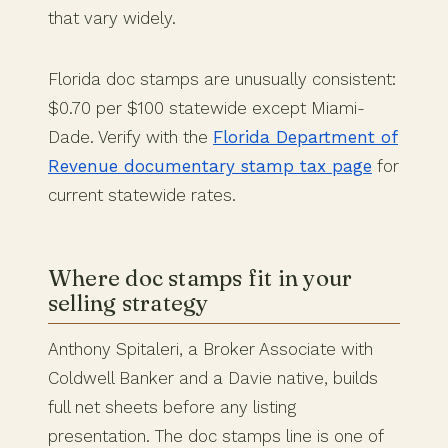
that vary widely.
Florida doc stamps are unusually consistent:
$0.70 per $100 statewide except Miami-
Dade. Verify with the
Florida Department of
Revenue documentary stamp tax page
for
current statewide rates.
Where doc stamps fit in your
selling strategy
Anthony Spitaleri, a Broker Associate with
Coldwell Banker and a Davie native, builds
full net sheets before any listing
presentation. The doc stamps line is one of