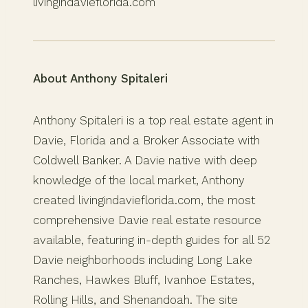
livingindavieflorida.com
About Anthony Spitaleri
Anthony Spitaleri is a top real estate agent in
Davie, Florida and a Broker Associate with
Coldwell Banker. A Davie native with deep
knowledge of the local market, Anthony
created livingindavieflorida.com, the most
comprehensive Davie real estate resource
available, featuring in-depth guides for all 52
Davie neighborhoods including Long Lake
Ranches, Hawkes Bluff, Ivanhoe Estates,
Rolling Hills, and Shenandoah. The site