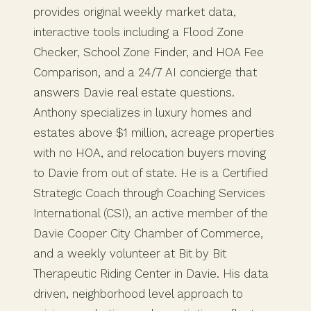
provides original weekly market data,
interactive tools including a Flood Zone
Checker, School Zone Finder, and HOA Fee
Comparison, and a 24/7 AI concierge that
answers Davie real estate questions.
Anthony specializes in luxury homes and
estates above $1 million, acreage properties
with no HOA, and relocation buyers moving
to Davie from out of state. He is a Certified
Strategic Coach through Coaching Services
International (CSI), an active member of the
Davie Cooper City Chamber of Commerce,
and a weekly volunteer at Bit by Bit
Therapeutic Riding Center in Davie. His data
driven, neighborhood level approach to