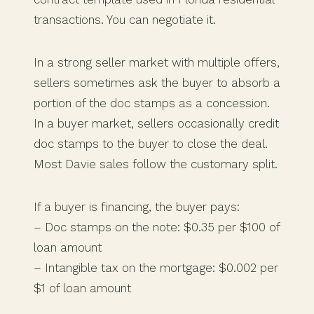
transactions. You can negotiate it.
In a strong seller market with multiple offers,
sellers sometimes ask the buyer to absorb a
portion of the doc stamps as a concession.
In a buyer market, sellers occasionally credit
doc stamps to the buyer to close the deal.
Most Davie sales follow the customary split.
If a buyer is financing, the buyer pays:
– Doc stamps on the note: $0.35 per $100 of
loan amount
– Intangible tax on the mortgage: $0.002 per
$1 of loan amount