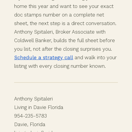
home this year and want to see your exact
doc stamps number on a complete net
sheet, the next step is a direct conversation.
Anthony Spitaleri, Broker Associate with
Coldwell Banker, builds the full sheet before
you list, not after the closing surprises you.
Schedule a strategy call
and walk into your
listing with every closing number known.
Anthony Spitaleri
Living in Davie Florida
954-235-5783
Davie, Florida