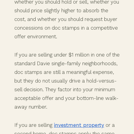
whether you should hold or sell, whether you
should price slightly higher to absorb the
cost, and whether you should request buyer
concessions on doc stamps in a competitive
offer environment.
If you are selling under $1 million in one of the
standard Davie single-family neighborhoods,
doc stamps are still a meaningful expense,
but they do not usually drive a hold-versus-
sell decision. They factor into your minimum
acceptable offer and your bottom-line walk-
away number.
If you are selling
investment property
or a
second home, doc stamps apply the same