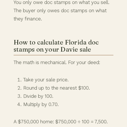
You only owe doc stamps on what you sell.
The buyer only owes doc stamps on what
they finance.
How to calculate Florida doc
stamps on your Davie sale
The math is mechanical. For your deed:
Take your sale price.
Round up to the nearest $100.
Divide by 100.
Multiply by 0.70.
A $750,000 home: $750,000 ÷ 100 = 7,500.