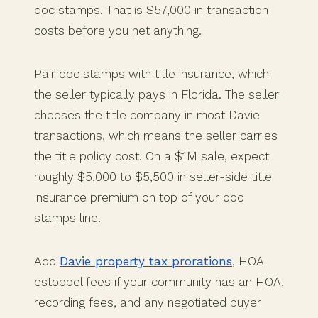
doc stamps. That is $57,000 in transaction
costs before you net anything.
Pair doc stamps with title insurance, which
the seller typically pays in Florida. The seller
chooses the title company in most Davie
transactions, which means the seller carries
the title policy cost. On a $1M sale, expect
roughly $5,000 to $5,500 in seller-side title
insurance premium on top of your doc
stamps line.
Add
Davie property tax prorations
, HOA
estoppel fees if your community has an HOA,
recording fees, and any negotiated buyer