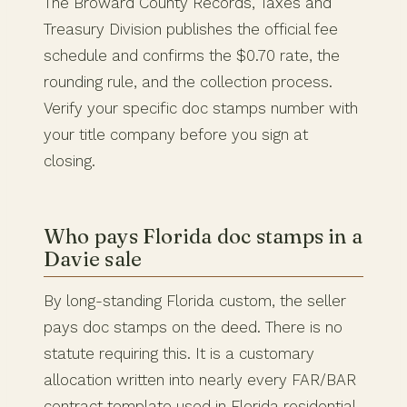
The Broward County Records, Taxes and
Treasury Division publishes the official fee
schedule and confirms the $0.70 rate, the
rounding rule, and the collection process.
Verify your specific doc stamps number with
your title company before you sign at
closing.
Who pays Florida doc stamps in a
Davie sale
By long-standing Florida custom, the seller
pays doc stamps on the deed. There is no
statute requiring this. It is a customary
allocation written into nearly every FAR/BAR
contract template used in Florida residential