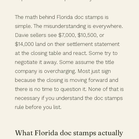
The math behind Florida doc stamps is
simple. The misunderstanding is everywhere.
Davie sellers see $7,000, $10,500, or
$14,000 land on their settlement statement
at the closing table and react. Some try to
negotiate it away. Some assume the title
company is overcharging. Most just sign
because the closing is moving forward and
there is no time to question it. None of that is
necessary if you understand the doc stamps
rule before you list.
What Florida doc stamps actually