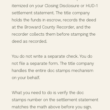
itemized on your Closing Disclosure or HUD-1
settlement statement. The title company
holds the funds in escrow, records the deed
at the Broward County Recorder, and the
recorder collects them before stamping the
deed as recorded.
You do not write a separate check. You do
not file a separate form. The title company
handles the entire doc stamps mechanism
on your behalf.
What you need to do is verify the doc
stamps number on the settlement statement
matches the math above before you sign.