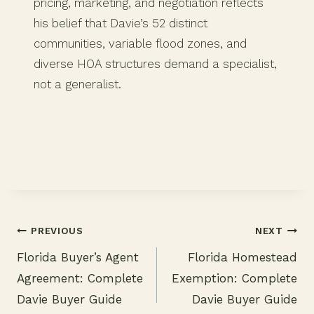
pricing, marketing, and negotiation reflects
his belief that Davie’s 52 distinct
communities, variable flood zones, and
diverse HOA structures demand a specialist,
not a generalist.
PREVIOUS
NEXT
Florida Buyer’s Agent
Florida Homestead
Post
Agreement: Complete
Exemption: Complete
navigation
Davie Buyer Guide
Davie Buyer Guide