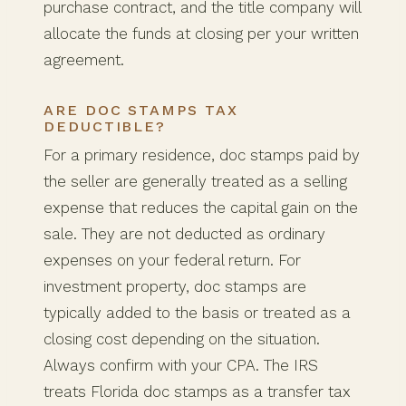
purchase contract, and the title company will
allocate the funds at closing per your written
agreement.
ARE DOC STAMPS TAX
DEDUCTIBLE?
For a primary residence, doc stamps paid by
the seller are generally treated as a selling
expense that reduces the capital gain on the
sale. They are not deducted as ordinary
expenses on your federal return. For
investment property, doc stamps are
typically added to the basis or treated as a
closing cost depending on the situation.
Always confirm with your CPA. The IRS
treats Florida doc stamps as a transfer tax