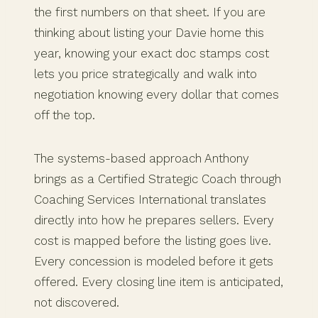
the first numbers on that sheet. If you are
thinking about listing your Davie home this
year, knowing your exact doc stamps cost
lets you price strategically and walk into
negotiation knowing every dollar that comes
off the top.
The systems-based approach Anthony
brings as a Certified Strategic Coach through
Coaching Services International translates
directly into how he prepares sellers. Every
cost is mapped before the listing goes live.
Every concession is modeled before it gets
offered. Every closing line item is anticipated,
not discovered.