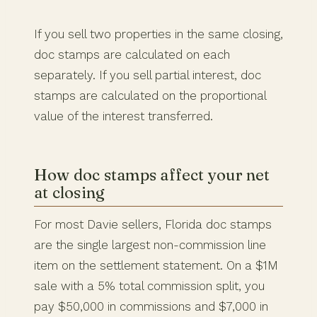
If you sell two properties in the same closing,
doc stamps are calculated on each
separately. If you sell partial interest, doc
stamps are calculated on the proportional
value of the interest transferred.
How doc stamps affect your net
at closing
For most Davie sellers, Florida doc stamps
are the single largest non-commission line
item on the settlement statement. On a $1M
sale with a 5% total commission split, you
pay $50,000 in commissions and $7,000 in