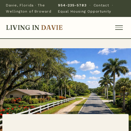
Davie, Florida · The
954-235-5783
·
Contact
·
Wellington of Broward
Equal Housing Opportunity
LIVING IN
DAVIE