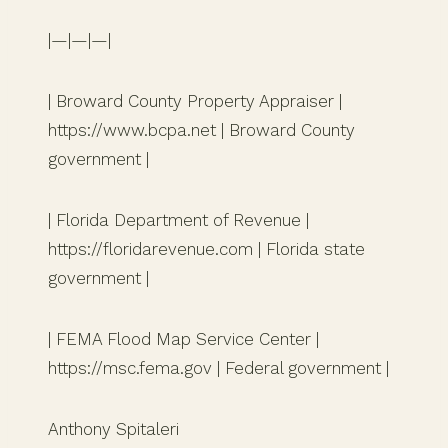
|—|—|—|
| Broward County Property Appraiser |
https://www.bcpa.net | Broward County
government |
| Florida Department of Revenue |
https://floridarevenue.com | Florida state
government |
| FEMA Flood Map Service Center |
https://msc.fema.gov | Federal government |
Anthony Spitaleri