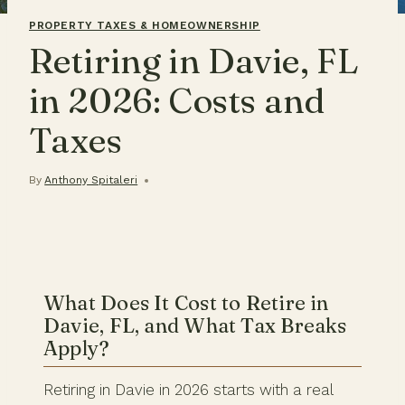
PROPERTY TAXES & HOMEOWNERSHIP
Retiring in Davie, FL
in 2026: Costs and
Taxes
By
Anthony Spitaleri
What Does It Cost to Retire in
Davie, FL, and What Tax Breaks
Apply?
Retiring in Davie in 2026 starts with a real