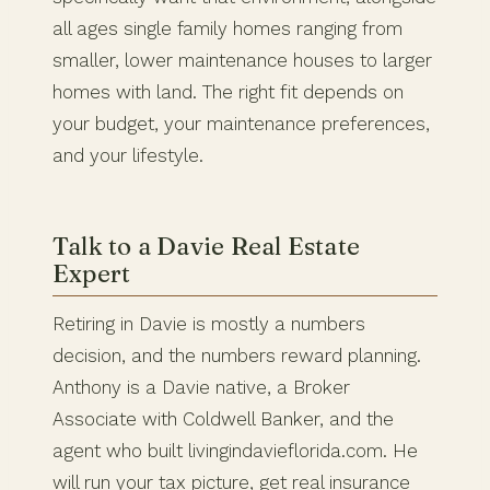
all ages single family homes ranging from
smaller, lower maintenance houses to larger
homes with land. The right fit depends on
your budget, your maintenance preferences,
and your lifestyle.
Talk to a Davie Real Estate
Expert
Retiring in Davie is mostly a numbers
decision, and the numbers reward planning.
Anthony is a Davie native, a Broker
Associate with Coldwell Banker, and the
agent who built livingindavieflorida.com. He
will run your tax picture, get real insurance