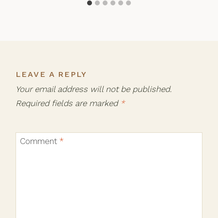
LEAVE A REPLY
Your email address will not be published.
Required fields are marked
*
Comment
*