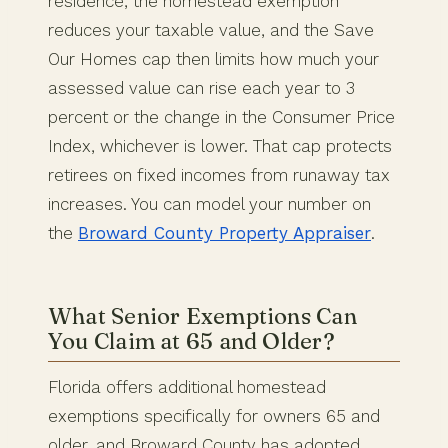
residence, the homestead exemption
reduces your taxable value, and the Save
Our Homes cap then limits how much your
assessed value can rise each year to 3
percent or the change in the Consumer Price
Index, whichever is lower. That cap protects
retirees on fixed incomes from runaway tax
increases. You can model your number on
the
Broward County Property Appraiser
.
What Senior Exemptions Can
You Claim at 65 and Older?
Florida offers additional homestead
exemptions specifically for owners 65 and
older, and Broward County has adopted