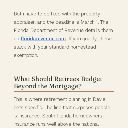
Both have to be filed with the property
appraiser, and the deadline is March 1. The
Florida Department of Revenue details them
on
floridarevenue.com
. If you qualify, these
stack with your standard homestead
exemption.
What Should Retirees Budget
Beyond the Mortgage?
This is where retirement planning in Davie
gets specific. The line that surprises people
is insurance. South Florida homeowners
insurance runs well above the national