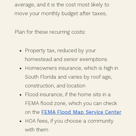
average, and it is the cost most likely to
move your monthly budget after taxes.
Plan for these recurring costs:
Property tax, reduced by your
homestead and senior exemptions
Homeowners insurance, which is high in
South Florida and varies by roof age,
construction, and location
Flood insurance, if the home sits in a
FEMA flood zone, which you can check
on the
FEMA Flood Map Service Center
HOA fees, if you choose a community
with them