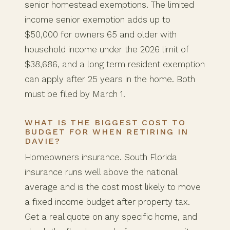
senior homestead exemptions. The limited
income senior exemption adds up to
$50,000 for owners 65 and older with
household income under the 2026 limit of
$38,686, and a long term resident exemption
can apply after 25 years in the home. Both
must be filed by March 1.
WHAT IS THE BIGGEST COST TO
BUDGET FOR WHEN RETIRING IN
DAVIE?
Homeowners insurance. South Florida
insurance runs well above the national
average and is the cost most likely to move
a fixed income budget after property tax.
Get a real quote on any specific home, and