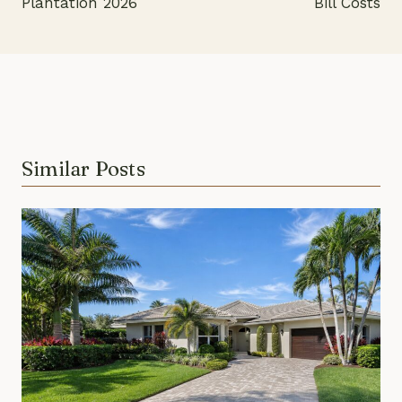
Plantation 2026
Bill Costs
Similar Posts