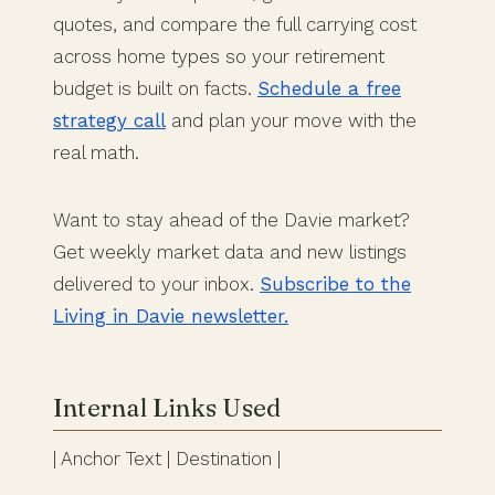
quotes, and compare the full carrying cost
across home types so your retirement
budget is built on facts.
Schedule a free
strategy call
and plan your move with the
real math.
Want to stay ahead of the Davie market?
Get weekly market data and new listings
delivered to your inbox.
Subscribe to the
Living in Davie newsletter.
Internal Links Used
| Anchor Text | Destination |