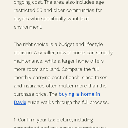
ongoing cost. The area also includes age
restricted 55 and older communities for
buyers who specifically want that
environment.
The right choice is a budget and lifestyle
decision. A smaller, newer home can simplify
maintenance, while a larger home offers
more room and land. Compare the full
monthly carrying cost of each, since taxes
and insurance often matter more than the
purchase price. The
buying a home in
Davie
guide walks through the full process.
1. Confirm your tax picture, including
homestead and any senior exemption you