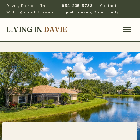
Davie, Florida · The
954-235-5783
·
Contact
·
Wellington of Broward
Equal Housing Opportunity
LIVING IN
DAVIE