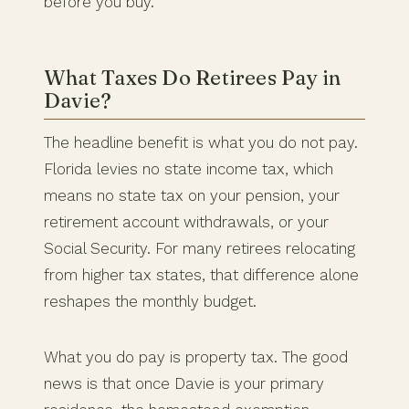
before you buy.
What Taxes Do Retirees Pay in
Davie?
The headline benefit is what you do not pay.
Florida levies no state income tax, which
means no state tax on your pension, your
retirement account withdrawals, or your
Social Security. For many retirees relocating
from higher tax states, that difference alone
reshapes the monthly budget.
What you do pay is property tax. The good
news is that once Davie is your primary