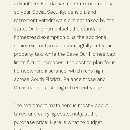
advantage: Florida has no state income tax,
so your Social Security, pension, and
retirement withdrawals are not taxed by the
state. On the home itself, the standard
homestead exemption plus the additional
senior exemption can meaningfully cut your
property tax, while the Save Our Homes cap
limits future increases. The cost to plan for is
homeowners insurance, which runs high
across South Florida. Balance those and
Davie can be a strong retirement value.
The retirement math here is mostly about
taxes and carrying costs, not just the
purchase price. Here is what to budget