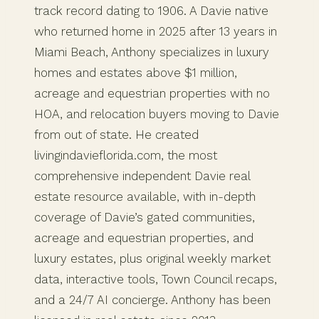
track record dating to 1906. A Davie native
who returned home in 2025 after 13 years in
Miami Beach, Anthony specializes in luxury
homes and estates above $1 million,
acreage and equestrian properties with no
HOA, and relocation buyers moving to Davie
from out of state. He created
livingindavieflorida.com, the most
comprehensive independent Davie real
estate resource available, with in-depth
coverage of Davie’s gated communities,
acreage and equestrian properties, and
luxury estates, plus original weekly market
data, interactive tools, Town Council recaps,
and a 24/7 AI concierge. Anthony has been