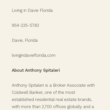
Living in Davie Florida
954-235-5783
Davie, Florida
livingindavieflorida.com
About Anthony Spitaleri
Anthony Spitaleri is a Broker Associate with
Coldwell Banker, one of the most
established residential real estate brands,
with more than 2,700 offices globally and a