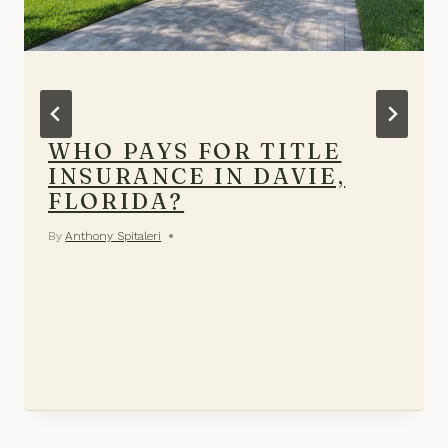
WHO PAYS FOR TITLE
INSURANCE IN DAVIE,
FLORIDA?
By
Anthony Spitaleri