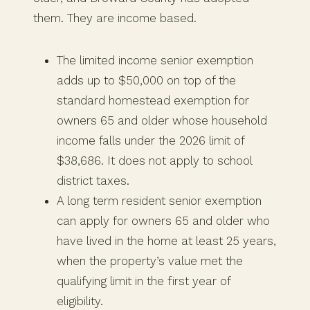
them. They are income based.
The limited income senior exemption
adds up to $50,000 on top of the
standard homestead exemption for
owners 65 and older whose household
income falls under the 2026 limit of
$38,686. It does not apply to school
district taxes.
A long term resident senior exemption
can apply for owners 65 and older who
have lived in the home at least 25 years,
when the property’s value met the
qualifying limit in the first year of
eligibility.