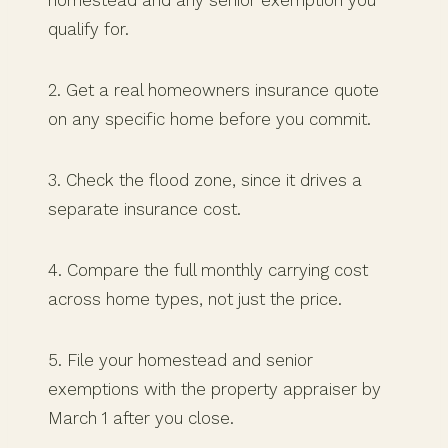
qualify for.
2. Get a real homeowners insurance quote
on any specific home before you commit.
3. Check the flood zone, since it drives a
separate insurance cost.
4. Compare the full monthly carrying cost
across home types, not just the price.
5. File your homestead and senior
exemptions with the property appraiser by
March 1 after you close.