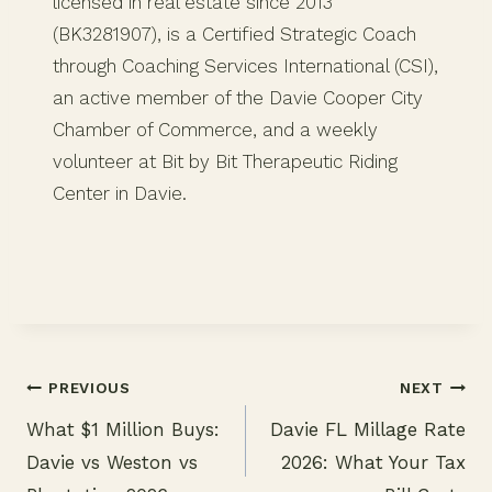
licensed in real estate since 2013
(BK3281907), is a Certified Strategic Coach
through Coaching Services International (CSI),
an active member of the Davie Cooper City
Chamber of Commerce, and a weekly
volunteer at Bit by Bit Therapeutic Riding
Center in Davie.
PREVIOUS
NEXT
What $1 Million Buys:
Davie FL Millage Rate
Post
Davie vs Weston vs
2026: What Your Tax
navigation