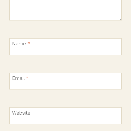
Name
*
Email
*
Website