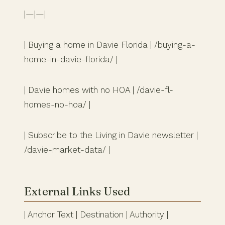
|—|—|
| Buying a home in Davie Florida | /buying-a-
home-in-davie-florida/ |
| Davie homes with no HOA | /davie-fl-
homes-no-hoa/ |
| Subscribe to the Living in Davie newsletter |
/davie-market-data/ |
External Links Used
| Anchor Text | Destination | Authority |