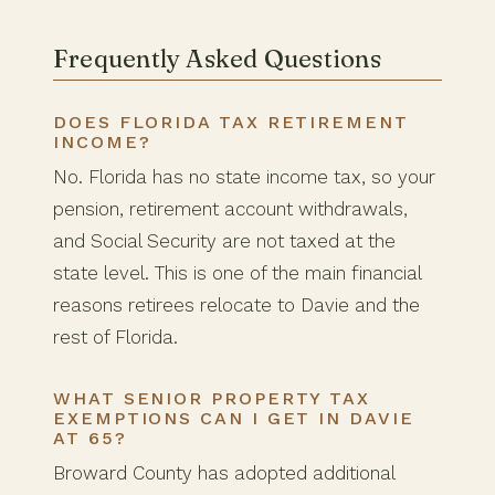
Frequently Asked Questions
DOES FLORIDA TAX RETIREMENT
INCOME?
No. Florida has no state income tax, so your
pension, retirement account withdrawals,
and Social Security are not taxed at the
state level. This is one of the main financial
reasons retirees relocate to Davie and the
rest of Florida.
WHAT SENIOR PROPERTY TAX
EXEMPTIONS CAN I GET IN DAVIE
AT 65?
Broward County has adopted additional