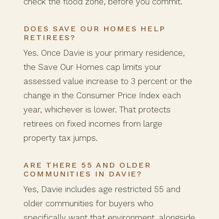
check the flood zone, before you commit.
DOES SAVE OUR HOMES HELP
RETIREES?
Yes. Once Davie is your primary residence,
the Save Our Homes cap limits your
assessed value increase to 3 percent or the
change in the Consumer Price Index each
year, whichever is lower. That protects
retirees on fixed incomes from large
property tax jumps.
ARE THERE 55 AND OLDER
COMMUNITIES IN DAVIE?
Yes, Davie includes age restricted 55 and
older communities for buyers who
specifically want that environment, alongside