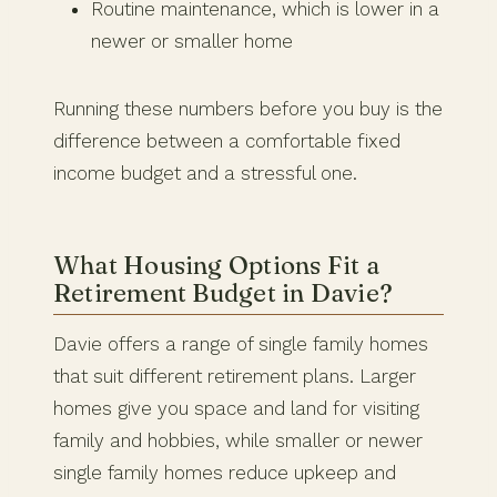
Routine maintenance, which is lower in a
newer or smaller home
Running these numbers before you buy is the
difference between a comfortable fixed
income budget and a stressful one.
What Housing Options Fit a
Retirement Budget in Davie?
Davie offers a range of single family homes
that suit different retirement plans. Larger
homes give you space and land for visiting
family and hobbies, while smaller or newer
single family homes reduce upkeep and