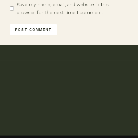
Save my name, email, and website in this
browser for the next time I comment.