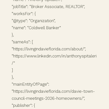
“jobTitle”: “Broker Associate, REALTOR”,
“worksFor”: {
“@type”: “Organization”,
“name”: “Coldwell Banker”
},
“sameAs”: [
“https://livingindavieflorida.com/about/”,
“https://www.linkedin.com/in/anthonyspitaleri
/”
]
},
“mainEntityOfPage”:
“https://livingindavieflorida.com/davie-town-
council-meetings-2026-homeowners/”,
“publisher”: {