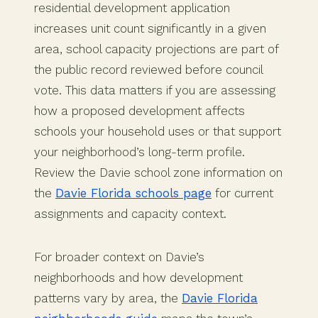
residential development application
increases unit count significantly in a given
area, school capacity projections are part of
the public record reviewed before council
vote. This data matters if you are assessing
how a proposed development affects
schools your household uses or that support
your neighborhood’s long-term profile.
Review the Davie school zone information on
the
Davie Florida schools page
for current
assignments and capacity context.
For broader context on Davie’s
neighborhoods and how development
patterns vary by area, the
Davie Florida