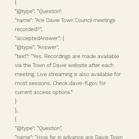
{
“@type”: “Question”,
“name”: “Are Davie Town Council meetings
recorded?”,
“acceptedAnswer”: {
“@type”: “Answer”,
“text”: “Yes. Recordings are made available
via the Town of Davie website after each
meeting. Live streaming is also available for
most sessions. Check davie-fl.gov for
current access options.”
}
},
{
“@type”: “Question”,
“name”: “How far in advance are Davie Town