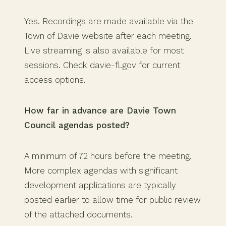
Yes. Recordings are made available via the
Town of Davie website after each meeting.
Live streaming is also available for most
sessions. Check davie-fl.gov for current
access options.
How far in advance are Davie Town
Council agendas posted?
A minimum of 72 hours before the meeting.
More complex agendas with significant
development applications are typically
posted earlier to allow time for public review
of the attached documents.