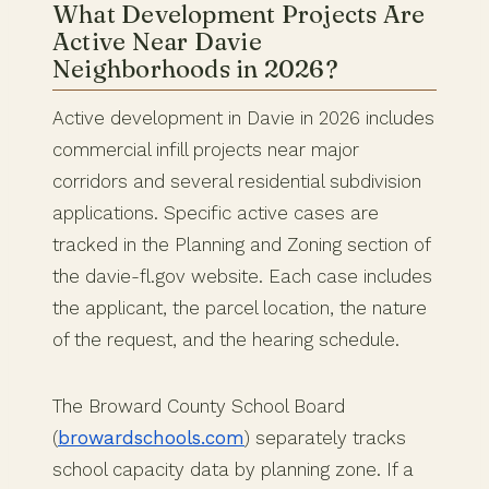
What Development Projects Are
Active Near Davie
Neighborhoods in 2026?
Active development in Davie in 2026 includes
commercial infill projects near major
corridors and several residential subdivision
applications. Specific active cases are
tracked in the Planning and Zoning section of
the davie-fl.gov website. Each case includes
the applicant, the parcel location, the nature
of the request, and the hearing schedule.
The Broward County School Board
(
browardschools.com
) separately tracks
school capacity data by planning zone. If a