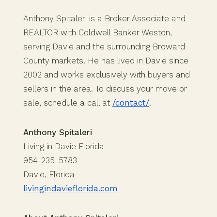
Anthony Spitaleri is a Broker Associate and
REALTOR with Coldwell Banker Weston,
serving Davie and the surrounding Broward
County markets. He has lived in Davie since
2002 and works exclusively with buyers and
sellers in the area. To discuss your move or
sale, schedule a call at
/contact/
.
Anthony Spitaleri
Living in Davie Florida
954-235-5783
Davie, Florida
livingindavieflorida.com