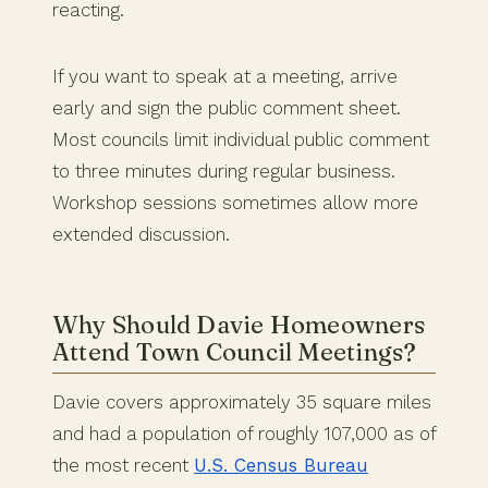
reacting.
If you want to speak at a meeting, arrive
early and sign the public comment sheet.
Most councils limit individual public comment
to three minutes during regular business.
Workshop sessions sometimes allow more
extended discussion.
Why Should Davie Homeowners
Attend Town Council Meetings?
Davie covers approximately 35 square miles
and had a population of roughly 107,000 as of
the most recent
U.S. Census Bureau