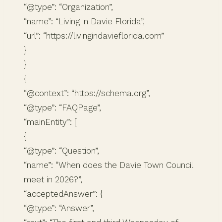
“@type”: “Organization”,
“name”: “Living in Davie Florida”,
“url”: “https://livingindavieflorida.com”
}
}
{
“@context”: “https://schema.org”,
“@type”: “FAQPage”,
“mainEntity”: [
{
“@type”: “Question”,
“name”: “When does the Davie Town Council
meet in 2026?”,
“acceptedAnswer”: {
“@type”: “Answer”,