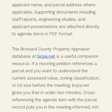
applicant name, and parcel address where
applicable. Supporting documents including
staff reports, engineering studies, and
applicant presentations are attached directly
to agenda items in PDF format.
The Broward County Property Appraiser
database at
bcpa.net
is a useful companion
resource. If a rezoning petition references a
parcel and you want to understand the
current assessed value, zoning classification,
or lot size before the meeting, bcpa.net
gives you that in under two minutes. Cross-
referencing the agenda item with the parcel
record puts you in the meeting informed, not