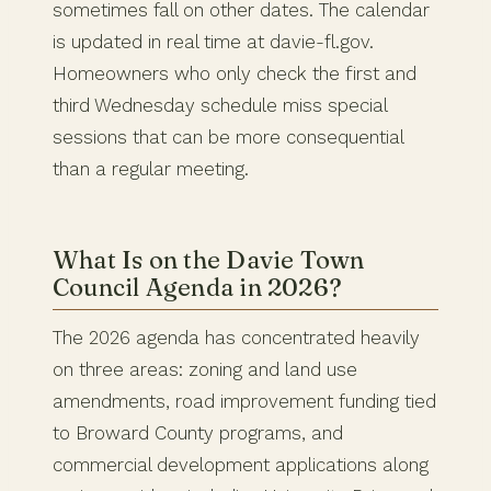
sometimes fall on other dates. The calendar
is updated in real time at davie-fl.gov.
Homeowners who only check the first and
third Wednesday schedule miss special
sessions that can be more consequential
than a regular meeting.
What Is on the Davie Town
Council Agenda in 2026?
The 2026 agenda has concentrated heavily
on three areas: zoning and land use
amendments, road improvement funding tied
to Broward County programs, and
commercial development applications along