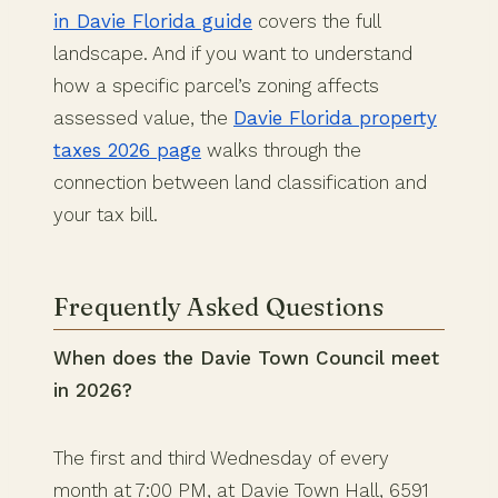
in Davie Florida guide
covers the full
landscape. And if you want to understand
how a specific parcel’s zoning affects
assessed value, the
Davie Florida property
taxes 2026 page
walks through the
connection between land classification and
your tax bill.
Frequently Asked Questions
When does the Davie Town Council meet
in 2026?
The first and third Wednesday of every
month at 7:00 PM, at Davie Town Hall, 6591