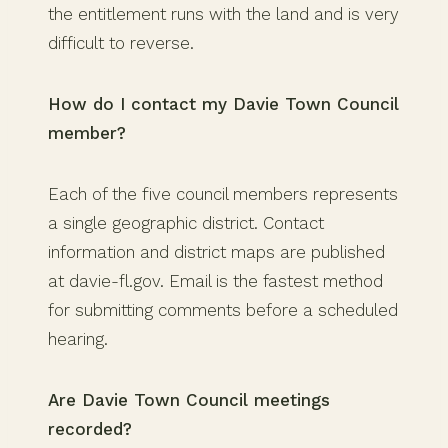
the entitlement runs with the land and is very
difficult to reverse.
How do I contact my Davie Town Council
member?
Each of the five council members represents
a single geographic district. Contact
information and district maps are published
at davie-fl.gov. Email is the fastest method
for submitting comments before a scheduled
hearing.
Are Davie Town Council meetings
recorded?