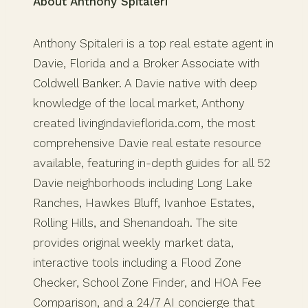
About Anthony Spitaleri
Anthony Spitaleri is a top real estate agent in
Davie, Florida and a Broker Associate with
Coldwell Banker. A Davie native with deep
knowledge of the local market, Anthony
created livingindavieflorida.com, the most
comprehensive Davie real estate resource
available, featuring in-depth guides for all 52
Davie neighborhoods including Long Lake
Ranches, Hawkes Bluff, Ivanhoe Estates,
Rolling Hills, and Shenandoah. The site
provides original weekly market data,
interactive tools including a Flood Zone
Checker, School Zone Finder, and HOA Fee
Comparison, and a 24/7 AI concierge that