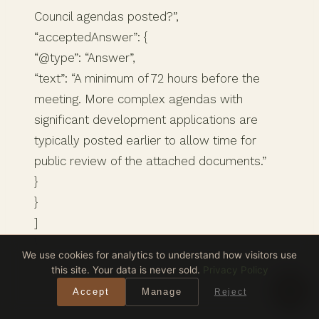
Council agendas posted?”,
“acceptedAnswer”: {
“@type”: “Answer”,
“text”: “A minimum of 72 hours before the
meeting. More complex agendas with
significant development applications are
typically posted earlier to allow time for
public review of the attached documents.”
}
}
]
}
We use cookies for analytics to understand how visitors use
this site. Your data is never sold.
Privacy Policy
Accept
Manage
Reject