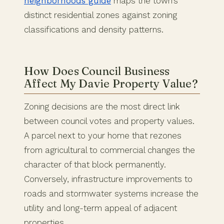
neighborhoods guide
maps the town’s
distinct residential zones against zoning
classifications and density patterns.
How Does Council Business
Affect My Davie Property Value?
Zoning decisions are the most direct link
between council votes and property values.
A parcel next to your home that rezones
from agricultural to commercial changes the
character of that block permanently.
Conversely, infrastructure improvements to
roads and stormwater systems increase the
utility and long-term appeal of adjacent
properties.