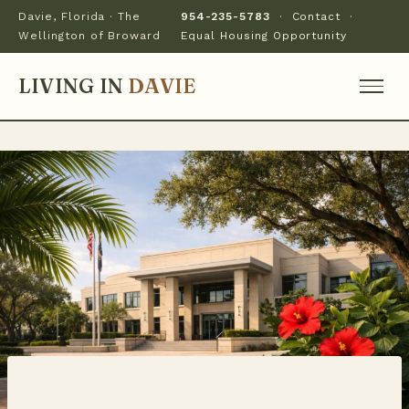
Davie, Florida · The
954-235-5783
·
Contact
·
Wellington of Broward
Equal Housing Opportunity
LIVING IN
DAVIE