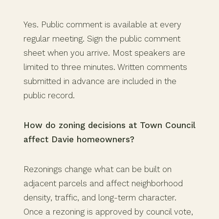
Yes. Public comment is available at every
regular meeting. Sign the public comment
sheet when you arrive. Most speakers are
limited to three minutes. Written comments
submitted in advance are included in the
public record.
How do zoning decisions at Town Council
affect Davie homeowners?
Rezonings change what can be built on
adjacent parcels and affect neighborhood
density, traffic, and long-term character.
Once a rezoning is approved by council vote,