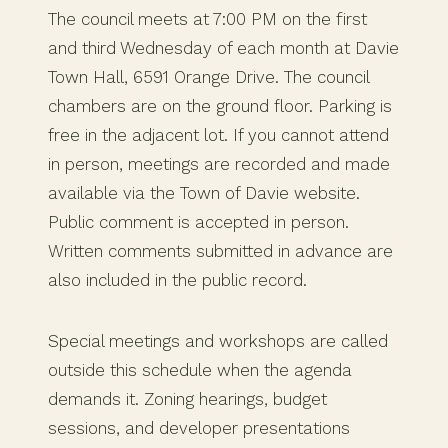
The council meets at 7:00 PM on the first
and third Wednesday of each month at Davie
Town Hall, 6591 Orange Drive. The council
chambers are on the ground floor. Parking is
free in the adjacent lot. If you cannot attend
in person, meetings are recorded and made
available via the Town of Davie website.
Public comment is accepted in person.
Written comments submitted in advance are
also included in the public record.
Special meetings and workshops are called
outside this schedule when the agenda
demands it. Zoning hearings, budget
sessions, and developer presentations