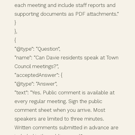
each meeting and include staff reports and
supporting documents as PDF attachments.”
}
},
{
“@type”: “Question”,
“name”: “Can Davie residents speak at Town
Council meetings?”,
“acceptedAnswer”: {
“@type”: “Answer”,
“text”: “Yes. Public comment is available at
every regular meeting. Sign the public
comment sheet when you arrive. Most
speakers are limited to three minutes.
Written comments submitted in advance are