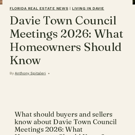
FLORIDA REAL ESTATE NEWS
|
LIVING IN DAVIE
Davie Town Council
Meetings 2026: What
Homeowners Should
Know
By
Anthony Spitaleri
What should buyers and sellers
know about Davie Town Council
Meetings 2026: What