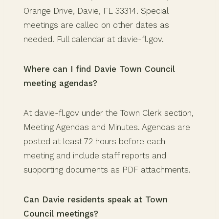
Orange Drive, Davie, FL 33314. Special
meetings are called on other dates as
needed. Full calendar at davie-fl.gov.
Where can I find Davie Town Council
meeting agendas?
At davie-fl.gov under the Town Clerk section,
Meeting Agendas and Minutes. Agendas are
posted at least 72 hours before each
meeting and include staff reports and
supporting documents as PDF attachments.
Can Davie residents speak at Town
Council meetings?