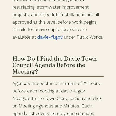
resurfacing, stormwater improvement
projects, and streetlight installations are all
approved at this level before work begins.
Details for active capital projects are
available at
davie-fl.gov
under Public Works.
How Do I Find the Davie Town
Council Agenda Before the
Meeting?
Agendas are posted a minimum of 72 hours
before each meeting at davie-fl.gov.
Navigate to the Town Clerk section and click
on Meeting Agendas and Minutes. Each
agenda lists every item by case number,