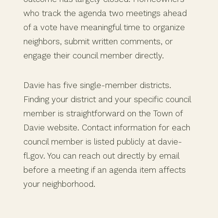
who track the agenda two meetings ahead
of a vote have meaningful time to organize
neighbors, submit written comments, or
engage their council member directly.
Davie has five single-member districts.
Finding your district and your specific council
member is straightforward on the Town of
Davie website. Contact information for each
council member is listed publicly at davie-
fl.gov. You can reach out directly by email
before a meeting if an agenda item affects
your neighborhood.