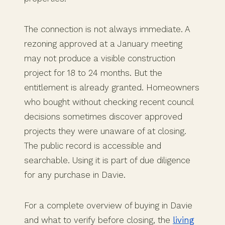
The connection is not always immediate. A
rezoning approved at a January meeting
may not produce a visible construction
project for 18 to 24 months. But the
entitlement is already granted. Homeowners
who bought without checking recent council
decisions sometimes discover approved
projects they were unaware of at closing.
The public record is accessible and
searchable. Using it is part of due diligence
for any purchase in Davie.
For a complete overview of buying in Davie
and what to verify before closing, the
living