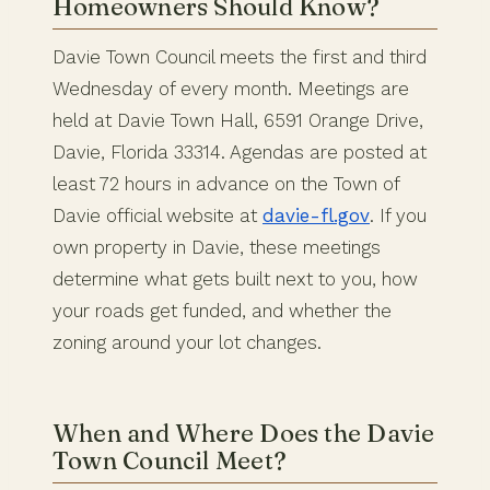
Homeowners Should Know?
Davie Town Council meets the first and third
Wednesday of every month. Meetings are
held at Davie Town Hall, 6591 Orange Drive,
Davie, Florida 33314. Agendas are posted at
least 72 hours in advance on the Town of
Davie official website at
davie-fl.gov
. If you
own property in Davie, these meetings
determine what gets built next to you, how
your roads get funded, and whether the
zoning around your lot changes.
When and Where Does the Davie
Town Council Meet?