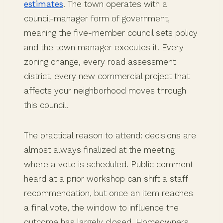
estimates
. The town operates with a
council-manager form of government,
meaning the five-member council sets policy
and the town manager executes it. Every
zoning change, every road assessment
district, every new commercial project that
affects your neighborhood moves through
this council.
The practical reason to attend: decisions are
almost always finalized at the meeting
where a vote is scheduled. Public comment
heard at a prior workshop can shift a staff
recommendation, but once an item reaches
a final vote, the window to influence the
outcome has largely closed. Homeowners