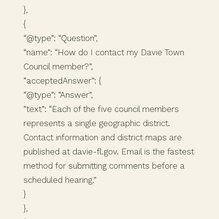
},
{
“@type”: “Question”,
“name”: “How do I contact my Davie Town
Council member?”,
“acceptedAnswer”: {
“@type”: “Answer”,
“text”: “Each of the five council members
represents a single geographic district.
Contact information and district maps are
published at davie-fl.gov. Email is the fastest
method for submitting comments before a
scheduled hearing.”
}
},