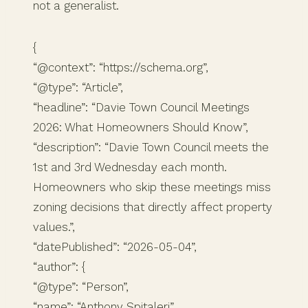
not a generalist.
{
“@context”: “https://schema.org”,
“@type”: “Article”,
“headline”: “Davie Town Council Meetings
2026: What Homeowners Should Know”,
“description”: “Davie Town Council meets the
1st and 3rd Wednesday each month.
Homeowners who skip these meetings miss
zoning decisions that directly affect property
values.”,
“datePublished”: “2026-05-04”,
“author”: {
“@type”: “Person”,
“name”: “Anthony Spitaleri”,