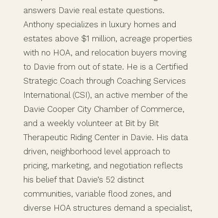
answers Davie real estate questions.
Anthony specializes in luxury homes and
estates above $1 million, acreage properties
with no HOA, and relocation buyers moving
to Davie from out of state. He is a Certified
Strategic Coach through Coaching Services
International (CSI), an active member of the
Davie Cooper City Chamber of Commerce,
and a weekly volunteer at Bit by Bit
Therapeutic Riding Center in Davie. His data
driven, neighborhood level approach to
pricing, marketing, and negotiation reflects
his belief that Davie’s 52 distinct
communities, variable flood zones, and
diverse HOA structures demand a specialist,