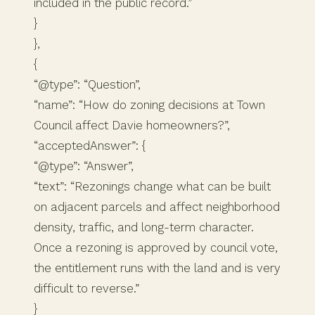
included in the public record.”
}
},
{
“@type”: “Question”,
“name”: “How do zoning decisions at Town
Council affect Davie homeowners?”,
“acceptedAnswer”: {
“@type”: “Answer”,
“text”: “Rezonings change what can be built
on adjacent parcels and affect neighborhood
density, traffic, and long-term character.
Once a rezoning is approved by council vote,
the entitlement runs with the land and is very
difficult to reverse.”
}