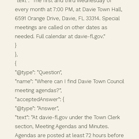
“text”: “The first and third Wednesday of
every month at 7:00 PM, at Davie Town Hall,
6591 Orange Drive, Davie, FL 33314. Special
meetings are called on other dates as
needed. Full calendar at davie-fl.gov.”
}
},
{
“@type”: “Question”,
“name”: “Where can I find Davie Town Council
meeting agendas?”,
“acceptedAnswer”: {
“@type”: “Answer”,
“text”: “At davie-fl.gov under the Town Clerk
section, Meeting Agendas and Minutes.
Agendas are posted at least 72 hours before