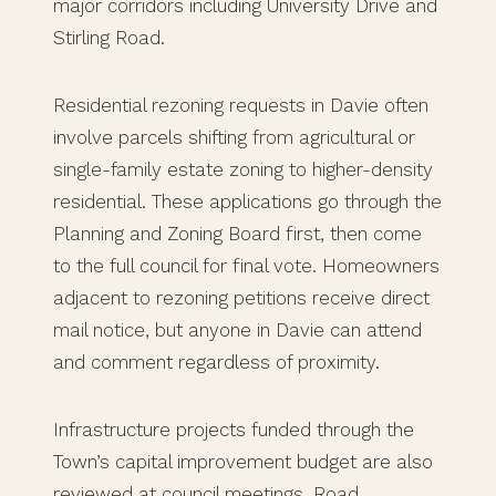
major corridors including University Drive and
Stirling Road.
Residential rezoning requests in Davie often
involve parcels shifting from agricultural or
single-family estate zoning to higher-density
residential. These applications go through the
Planning and Zoning Board first, then come
to the full council for final vote. Homeowners
adjacent to rezoning petitions receive direct
mail notice, but anyone in Davie can attend
and comment regardless of proximity.
Infrastructure projects funded through the
Town’s capital improvement budget are also
reviewed at council meetings. Road