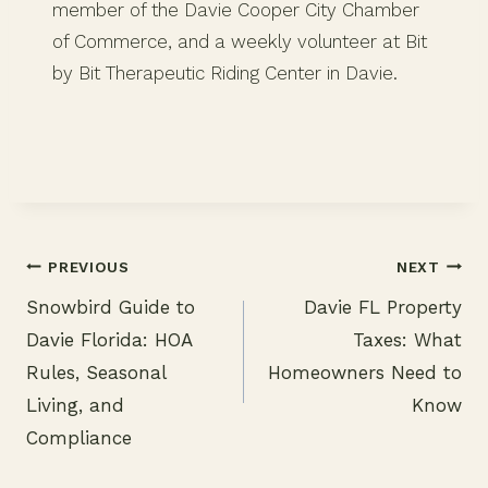
member of the Davie Cooper City Chamber
of Commerce, and a weekly volunteer at Bit
by Bit Therapeutic Riding Center in Davie.
PREVIOUS
NEXT
Snowbird Guide to
Davie FL Property
Post
Davie Florida: HOA
Taxes: What
navigation
Rules, Seasonal
Homeowners Need to
Living, and
Know
Compliance