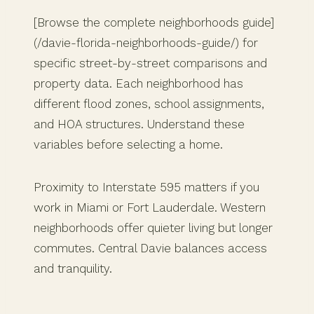
[Browse the complete neighborhoods guide]
(/davie-florida-neighborhoods-guide/) for
specific street-by-street comparisons and
property data. Each neighborhood has
different flood zones, school assignments,
and HOA structures. Understand these
variables before selecting a home.
Proximity to Interstate 595 matters if you
work in Miami or Fort Lauderdale. Western
neighborhoods offer quieter living but longer
commutes. Central Davie balances access
and tranquility.