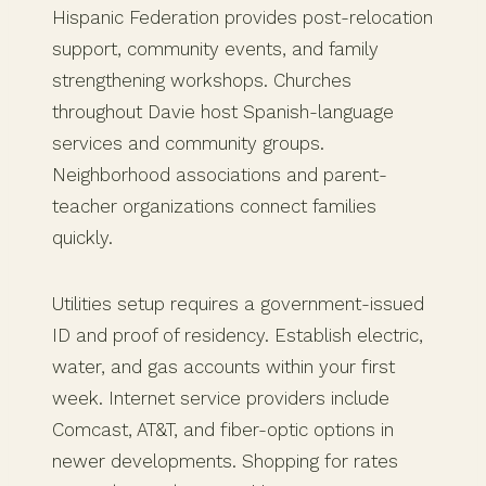
Hispanic Federation provides post-relocation
support, community events, and family
strengthening workshops. Churches
throughout Davie host Spanish-language
services and community groups.
Neighborhood associations and parent-
teacher organizations connect families
quickly.
Utilities setup requires a government-issued
ID and proof of residency. Establish electric,
water, and gas accounts within your first
week. Internet service providers include
Comcast, AT&T, and fiber-optic options in
newer developments. Shopping for rates