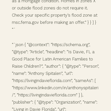
as a mortgage condition. Homes in zones X
or outside flood zones do not require it.
Check your specific property’s flood zone at
msc.fema.gov before making an offer.” } } ] }
“`
“`json { “@context”: “https://schema.org”,
“@type”: “Article”, “headline”: “Is Davie, FL a
Good Place for Latin American Families to
Raise Children?”, “author”: { “@type”: “Person”,
“name”: “Anthony Spitaleri”, “url”:
“https://livingindavieflorida.com”, “sameAs”: [
“https://www.linkedin.com/in/anthonyspitaleri
/”, “https://livingindavieflorida.com” ] },
“publisher”: { “@type”: “Organization”, “name”:
“Living in Davie Florida”, “url”: