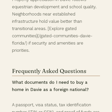
equestrian development and school quality.
Neighborhoods near established
infrastructure hold value better than
transitional areas. [Explore gated
communities](/gated-communities-davie-
florida/) if security and amenities are
priorities.
Frequently Asked Questions
What documents do I need to buy a
home in Davie as a foreign national?
A passport, visa status, tax identification