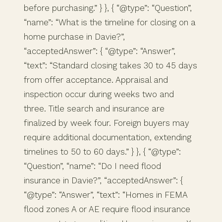
before purchasing.” } }, { “@type”: “Question”,
“name”: “What is the timeline for closing on a
home purchase in Davie?”,
“acceptedAnswer”: { “@type”: “Answer”,
“text”: “Standard closing takes 30 to 45 days
from offer acceptance. Appraisal and
inspection occur during weeks two and
three. Title search and insurance are
finalized by week four. Foreign buyers may
require additional documentation, extending
timelines to 50 to 60 days.” } }, { “@type”:
“Question”, “name”: “Do I need flood
insurance in Davie?”, “acceptedAnswer”: {
“@type”: “Answer”, “text”: “Homes in FEMA
flood zones A or AE require flood insurance