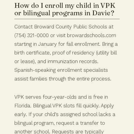
How do I enroll my child in VPK
or bilingual programs in Davie?
Contact Broward County Public Schools at
(754) 321-0000 or visit browardschools.com
starting in January for fall enrollment. Bring a
birth certificate, proof of residency (utility bill
or lease), and immunization records.
Spanish-speaking enrollment specialists
assist families through the entire process.
VPK serves four-year-olds and is free in
Florida. Bilingual VPK slots fill quickly. Apply
early. If your child’s assigned school lacks a
bilingual program, request a transfer to
another school. Requests are typically