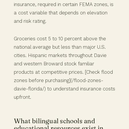
insurance, required in certain FEMA zones, is
a cost variable that depends on elevation
and risk rating.
Groceries cost 5 to 10 percent above the
national average but less than major U.S.
cities. Hispanic markets throughout Davie
and western Broward stock familiar
products at competitive prices. [Check flood
zones before purchasing](/flood-zones-
davie-florida/) to understand insurance costs
upfront.
What bilingual schools and
educational resources exist in