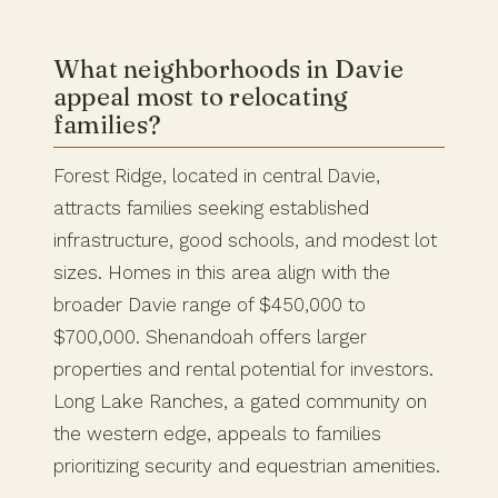
What neighborhoods in Davie
appeal most to relocating
families?
Forest Ridge, located in central Davie,
attracts families seeking established
infrastructure, good schools, and modest lot
sizes. Homes in this area align with the
broader Davie range of $450,000 to
$700,000. Shenandoah offers larger
properties and rental potential for investors.
Long Lake Ranches, a gated community on
the western edge, appeals to families
prioritizing security and equestrian amenities.