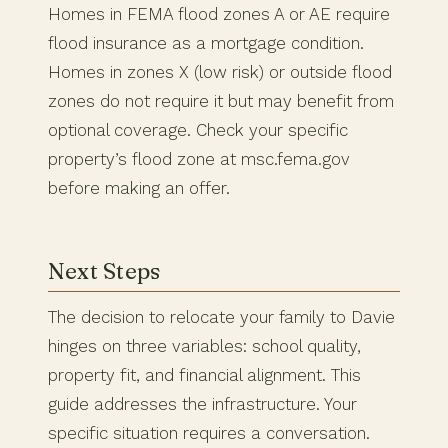
Homes in FEMA flood zones A or AE require
flood insurance as a mortgage condition.
Homes in zones X (low risk) or outside flood
zones do not require it but may benefit from
optional coverage. Check your specific
property’s flood zone at msc.fema.gov
before making an offer.
Next Steps
The decision to relocate your family to Davie
hinges on three variables: school quality,
property fit, and financial alignment. This
guide addresses the infrastructure. Your
specific situation requires a conversation.