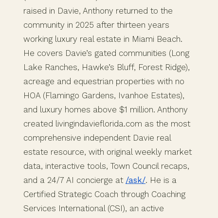
raised in Davie, Anthony returned to the
community in 2025 after thirteen years
working luxury real estate in Miami Beach.
He covers Davie’s gated communities (Long
Lake Ranches, Hawke’s Bluff, Forest Ridge),
acreage and equestrian properties with no
HOA (Flamingo Gardens, Ivanhoe Estates),
and luxury homes above $1 million. Anthony
created livingindavieflorida.com as the most
comprehensive independent Davie real
estate resource, with original weekly market
data, interactive tools, Town Council recaps,
and a 24/7 AI concierge at
/ask/
. He is a
Certified Strategic Coach through Coaching
Services International (CSI), an active