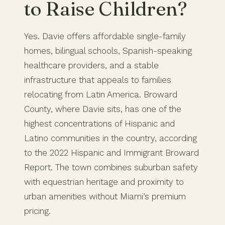
to Raise Children?
Yes. Davie offers affordable single-family
homes, bilingual schools, Spanish-speaking
healthcare providers, and a stable
infrastructure that appeals to families
relocating from Latin America. Broward
County, where Davie sits, has one of the
highest concentrations of Hispanic and
Latino communities in the country, according
to the 2022 Hispanic and Immigrant Broward
Report. The town combines suburban safety
with equestrian heritage and proximity to
urban amenities without Miami’s premium
pricing.