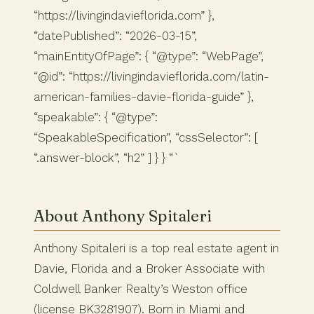
“https://livingindavieflorida.com” },
“datePublished”: “2026-03-15”,
“mainEntityOfPage”: { “@type”: “WebPage”,
“@id”: “https://livingindavieflorida.com/latin-
american-families-davie-florida-guide” },
“speakable”: { “@type”:
“SpeakableSpecification”, “cssSelector”: [
“.answer-block”, “h2” ] } } “`
About Anthony Spitaleri
Anthony Spitaleri is a top real estate agent in
Davie, Florida and a Broker Associate with
Coldwell Banker Realty’s Weston office
(license BK3281907). Born in Miami and