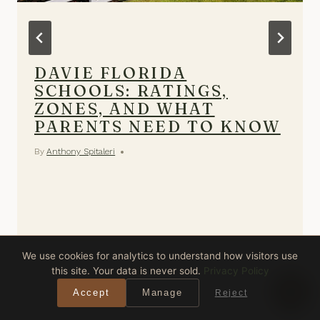
DAVIE FLORIDA
SCHOOLS: RATINGS,
ZONES, AND WHAT
PARENTS NEED TO KNOW
By
Anthony Spitaleri
We use cookies for analytics to understand how visitors use
this site. Your data is never sold.
Privacy Policy
Accept
Manage
Reject