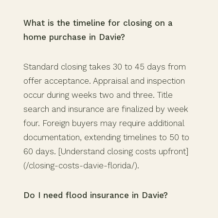
What is the timeline for closing on a
home purchase in Davie?
Standard closing takes 30 to 45 days from
offer acceptance. Appraisal and inspection
occur during weeks two and three. Title
search and insurance are finalized by week
four. Foreign buyers may require additional
documentation, extending timelines to 50 to
60 days. [Understand closing costs upfront]
(/closing-costs-davie-florida/).
Do I need flood insurance in Davie?