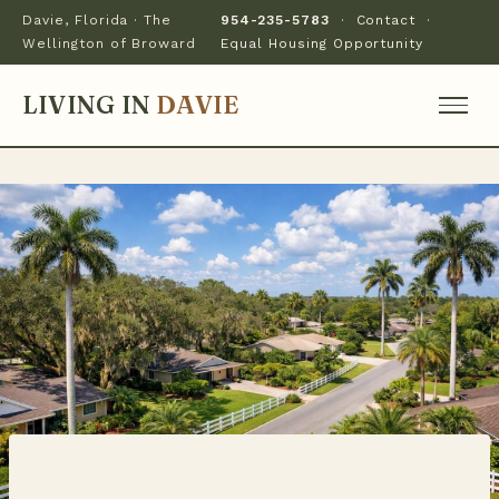
Davie, Florida · The
954-235-5783
·
Contact
·
Wellington of Broward
Equal Housing Opportunity
LIVING IN
DAVIE