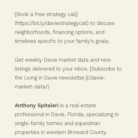
[Book a free strategy call]
(https://bit.ly/daviestrategycall) to discuss
neighborhoods, financing options, and
timelines specific to your family’s goals.
Get weekly Davie market data and new
listings delivered to your inbox. [Subscribe to
the Living in Davie newsletter.](/davie-
market-data/)
Anthony Spitaleri
is a real estate
professional in Davie, Florida, specializing in
single-family homes and equestrian
properties in western Broward County.