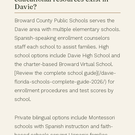
Davie?
Broward County Public Schools serves the
Davie area with multiple elementary schools.
Spanish-speaking enrollment counselors
staff each school to assist families. High
school options include Davie High School and
the charter-based Broward Virtual School.
[Review the complete school guide](/davie-
florida-schools-complete-guide-2026/) for
enrollment procedures and test scores by
school.
Private bilingual options include Montessori
schools with Spanish instruction and faith-