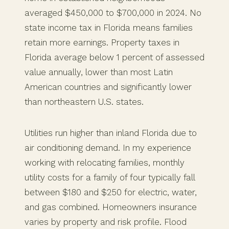
averaged $450,000 to $700,000 in 2024. No
state income tax in Florida means families
retain more earnings. Property taxes in
Florida average below 1 percent of assessed
value annually, lower than most Latin
American countries and significantly lower
than northeastern U.S. states.
Utilities run higher than inland Florida due to
air conditioning demand. In my experience
working with relocating families, monthly
utility costs for a family of four typically fall
between $180 and $250 for electric, water,
and gas combined. Homeowners insurance
varies by property and risk profile. Flood