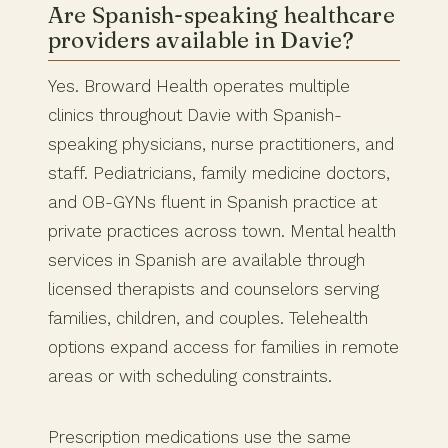
Are Spanish-speaking healthcare
providers available in Davie?
Yes. Broward Health operates multiple
clinics throughout Davie with Spanish-
speaking physicians, nurse practitioners, and
staff. Pediatricians, family medicine doctors,
and OB-GYNs fluent in Spanish practice at
private practices across town. Mental health
services in Spanish are available through
licensed therapists and counselors serving
families, children, and couples. Telehealth
options expand access for families in remote
areas or with scheduling constraints.
Prescription medications use the same