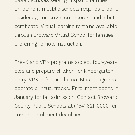
based schools serving Hispanic families.
Enrollment in public schools requires proof of
residency, immunization records, and a birth
certificate. Virtual learning remains available
through Broward Virtual School for families
preferring remote instruction.
Pre-K and VPK programs accept four-year-
olds and prepare children for kindergarten
entry. VPK is free in Florida. Most programs
operate bilingual tracks. Enrollment opens in
January for fall admission. Contact Broward
County Public Schools at (754) 321-0000 for
current enrollment deadlines.