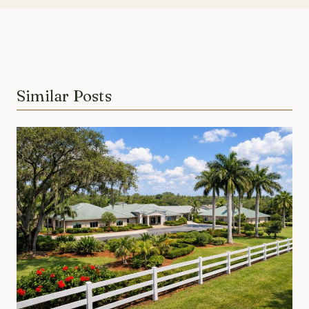
Similar Posts