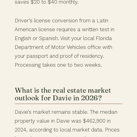
saves $20 to $40 monthly.
Driver’s license conversion from a Latin
American license requires a written test in
English or Spanish. Visit your local Florida
Department of Motor Vehicles office with
your passport and proof of residency.
Processing takes one to two weeks.
What is the real estate market
outlook for Davie in 2026?
Davie’s market remains stable. The median
property value in Davie was $462,900 in
2024, according to local market data. Prices