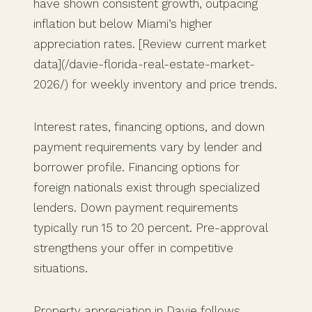
have shown consistent growth, outpacing
inflation but below Miami’s higher
appreciation rates. [Review current market
data](/davie-florida-real-estate-market-
2026/) for weekly inventory and price trends.
Interest rates, financing options, and down
payment requirements vary by lender and
borrower profile. Financing options for
foreign nationals exist through specialized
lenders. Down payment requirements
typically run 15 to 20 percent. Pre-approval
strengthens your offer in competitive
situations.
Property appreciation in Davie follows