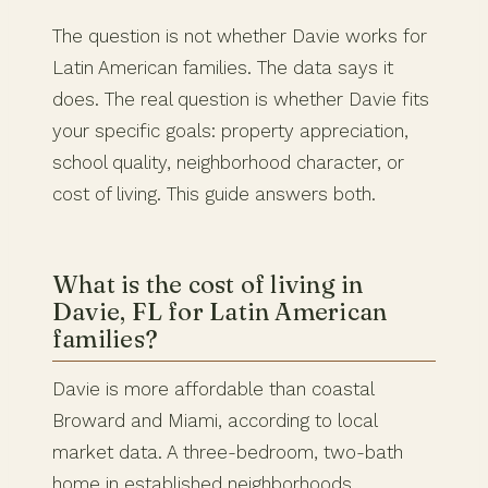
The question is not whether Davie works for
Latin American families. The data says it
does. The real question is whether Davie fits
your specific goals: property appreciation,
school quality, neighborhood character, or
cost of living. This guide answers both.
What is the cost of living in
Davie, FL for Latin American
families?
Davie is more affordable than coastal
Broward and Miami, according to local
market data. A three-bedroom, two-bath
home in established neighborhoods