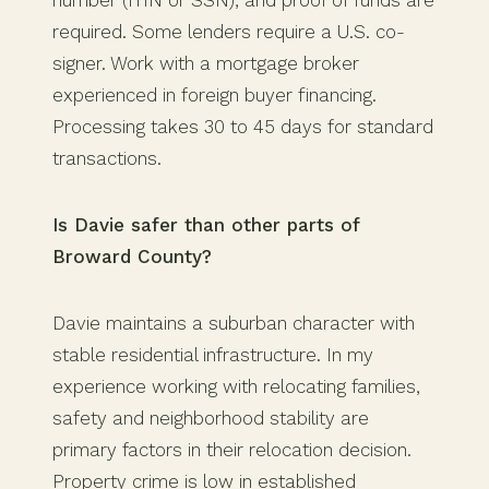
number (ITIN or SSN), and proof of funds are
required. Some lenders require a U.S. co-
signer. Work with a mortgage broker
experienced in foreign buyer financing.
Processing takes 30 to 45 days for standard
transactions.
Is Davie safer than other parts of
Broward County?
Davie maintains a suburban character with
stable residential infrastructure. In my
experience working with relocating families,
safety and neighborhood stability are
primary factors in their relocation decision.
Property crime is low in established