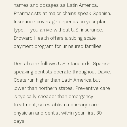
names and dosages as Latin America.
Pharmacists at major chains speak Spanish.
Insurance coverage depends on your plan
type. If you arrive without U.S. insurance,
Broward Health offers a sliding scale
payment program for uninsured families.
Dental care follows U.S. standards. Spanish-
speaking dentists operate throughout Davie.
Costs run higher than Latin America but
lower than northern states. Preventive care
is typically cheaper than emergency
treatment, so establish a primary care
physician and dentist within your first 30
days.