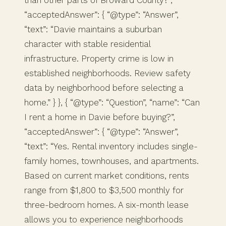
than other parts of Broward County?”,
“acceptedAnswer”: { “@type”: “Answer”,
“text”: “Davie maintains a suburban
character with stable residential
infrastructure. Property crime is low in
established neighborhoods. Review safety
data by neighborhood before selecting a
home.” } }, { “@type”: “Question”, “name”: “Can
I rent a home in Davie before buying?”,
“acceptedAnswer”: { “@type”: “Answer”,
“text”: “Yes. Rental inventory includes single-
family homes, townhouses, and apartments.
Based on current market conditions, rents
range from $1,800 to $3,500 monthly for
three-bedroom homes. A six-month lease
allows you to experience neighborhoods