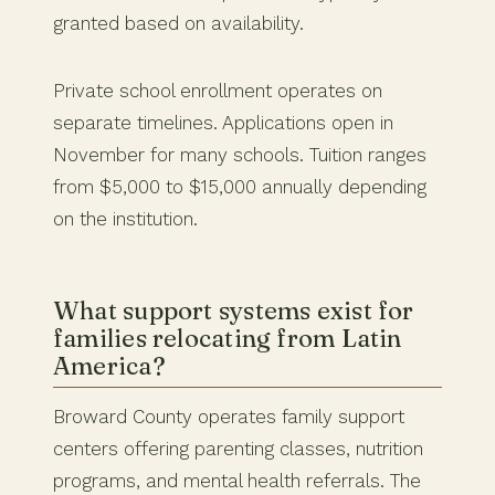
granted based on availability.
Private school enrollment operates on
separate timelines. Applications open in
November for many schools. Tuition ranges
from $5,000 to $15,000 annually depending
on the institution.
What support systems exist for
families relocating from Latin
America?
Broward County operates family support
centers offering parenting classes, nutrition
programs, and mental health referrals. The