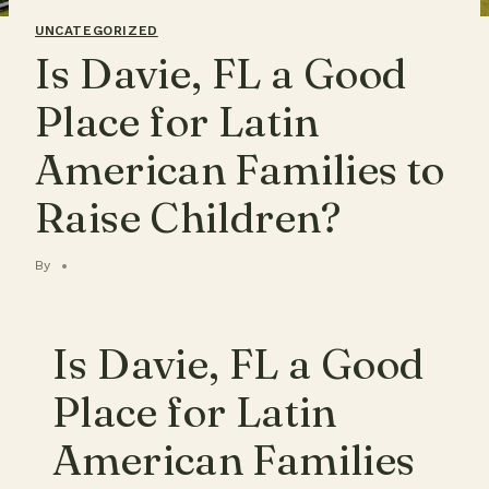
UNCATEGORIZED
Is Davie, FL a Good
Place for Latin
American Families to
Raise Children?
By
Is Davie, FL a Good
Place for Latin
American Families