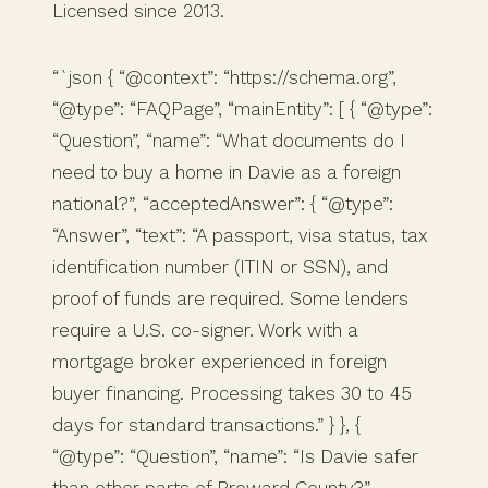
Licensed since 2013.
“`json { “@context”: “https://schema.org”,
“@type”: “FAQPage”, “mainEntity”: [ { “@type”:
“Question”, “name”: “What documents do I
need to buy a home in Davie as a foreign
national?”, “acceptedAnswer”: { “@type”:
“Answer”, “text”: “A passport, visa status, tax
identification number (ITIN or SSN), and
proof of funds are required. Some lenders
require a U.S. co-signer. Work with a
mortgage broker experienced in foreign
buyer financing. Processing takes 30 to 45
days for standard transactions.” } }, {
“@type”: “Question”, “name”: “Is Davie safer