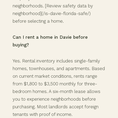
neighborhoods. [Review safety data by
neighborhood](/is-davie-florida-safe/)
before selecting a home.
Can I rent a home in Davie before
buying?
Yes. Rental inventory includes single-family
homes, townhouses, and apartments. Based
on current market conditions, rents range
from $1,800 to $3,500 monthly for three-
bedroom homes. A six-month lease allows
you to experience neighborhoods before
purchasing. Most landlords accept foreign
tenants with proof of income.