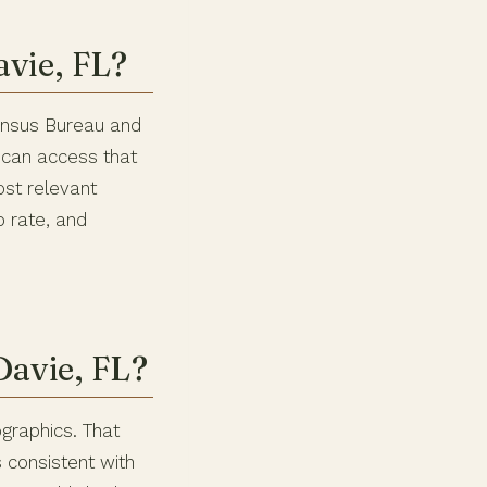
vie, FL?
Census Bureau and
 can access that
ost relevant
 rate, and
Davie, FL?
graphics. That
 consistent with