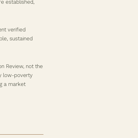
re established,
nt verified
ble, sustained
on Review, not the
ly low-poverty
ng a market