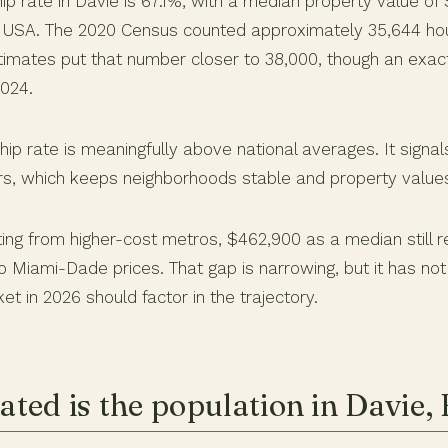
 rate in Davie is 67.1%, with a median property value of
a USA. The 2020 Census counted approximately 35,644 ho
imates put that number closer to 38,000, though an exact 
2024.
p rate is meaningfully above national averages. It signa
rs, which keeps neighborhoods stable and property value
ing from higher-cost metros, $462,900 as a median still r
 Miami-Dade prices. That gap is narrowing, but it has not
et in 2026 should factor in the trajectory.
ted is the population in Davie,