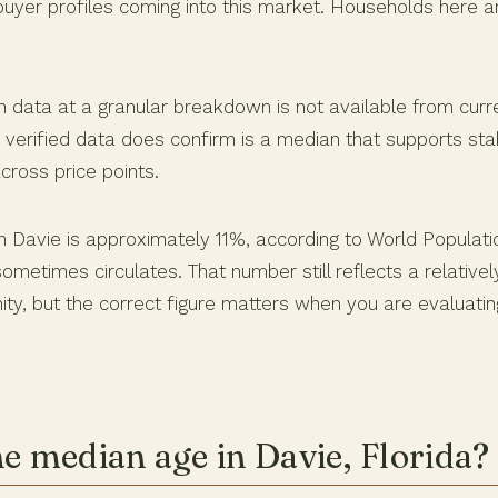
buyer profiles coming into this market. Households here a
n data at a granular breakdown is not available from curre
 verified data does confirm is a median that supports sta
ross price points.
n Davie is approximately 11%, according to World Populati
sometimes circulates. That number still reflects a relative
y, but the correct figure matters when you are evaluati
he median age in Davie, Florida?