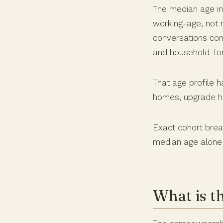
The median age in
working-age, not r
conversations com
and household-fo
That age profile 
homes, upgrade ho
Exact cohort brea
median age alone 
What is t