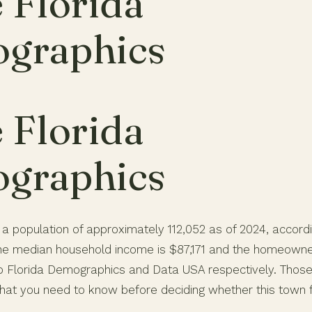
 Florida
graphics
 Florida
graphics
 a population of approximately 112,052 as of 2024, accord
e median household income is $87,171 and the homeowner
to Florida Demographics and Data USA respectively. Thos
hat you need to know before deciding whether this town fit