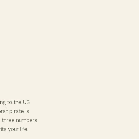
ing to the US
ship rate is
e three numbers
s your life.