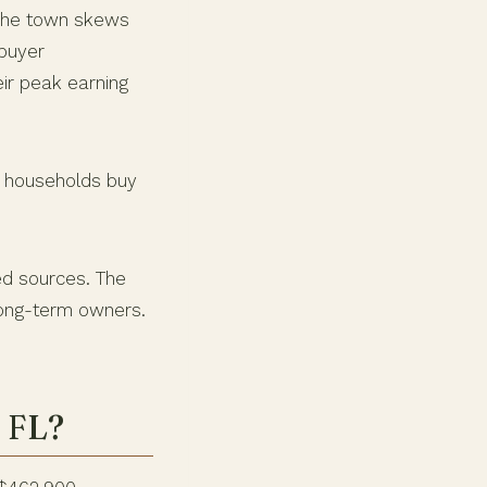
 The town skews
 buyer
eir peak earning
ge households buy
ed sources. The
 long-term owners.
, FL?