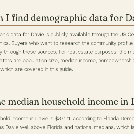
 I find demographic data for Da
hic data for Davie is publicly available through the US 
ics. Buyers who want to research the community profile
ly through those sources. For real estate purposes, the m
ators are population size, median income, homeownership
 which are covered in this guide.
he median household income in 
old income in Davie is $87,171, according to Florida Demo
es Davie well above Florida and national medians, which is