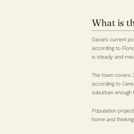
What is t
Davie’s current pop
according to Flor
is steady and mea
The town covers 3
according to Cens
suburban enough f
Population projec
home and thinking