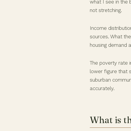
what I see in the 
not stretching.
Income distributio
sources. What the
housing demand ac
The poverty rate i
lower figure that 
suburban communit
accurately.
What is t