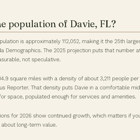
he population of Davie, FL?
ulation is approximately 112,052, making it the 25th largest
ida Demographics. The 2025 projection puts that number a
surable, not speculative.
4.9 square miles with a density of about 3,211 people per
us Reporter. That density puts Davie in a comfortable mid
or space, populated enough for services and amenities.
tions for 2026 show continued growth, which matters if yo
 about long-term value.