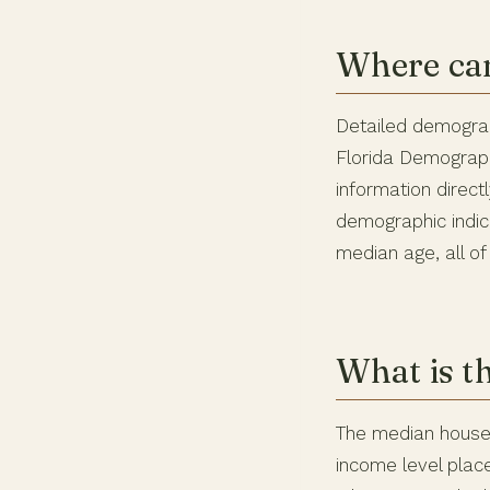
Where can
Detailed demograp
Florida Demograph
information direct
demographic indic
median age, all of
What is t
The median househ
income level plac