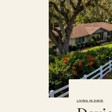
LIVING IN DAVIE