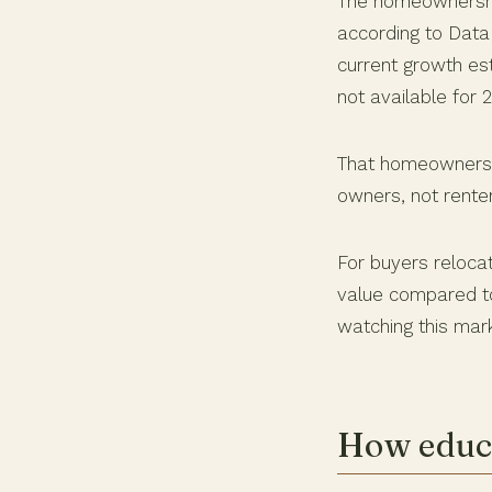
The homeownership
according to Dat
current growth est
not available for 
That homeownershi
owners, not rente
For buyers relocat
value compared to
watching this mark
How educa