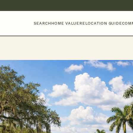
SEARCH
HOME VALUE
RELOCATION GUIDE
COM