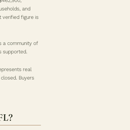
 $462,900,
useholds, and
verified figure is
ls a community of
s supported.
epresents real
 closed. Buyers
 FL?