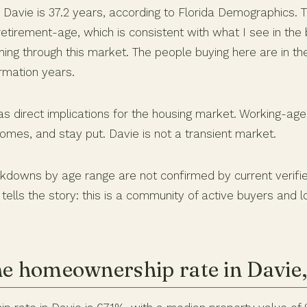
 Davie is 37.2 years, according to Florida Demographics.
etirement-age, which is consistent with what I see in the
ing through this market. The people buying here are in th
rmation years.
has direct implications for the housing market. Working-a
mes, and stay put. Davie is not a transient market.
kdowns by age range are not confirmed by current verifi
tells the story: this is a community of active buyers and
he homeownership rate in Davie