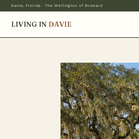
Davie, Florida · The Wellington of Broward
LIVING IN
DAVIE