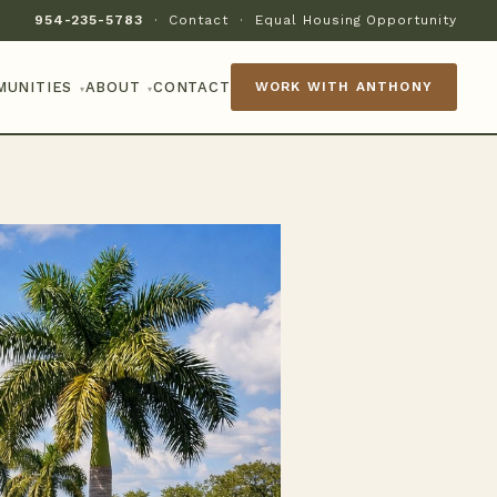
954-235-5783
·
Contact
·
Equal Housing Opportunity
MUNITIES
ABOUT
CONTACT
WORK WITH ANTHONY
▾
▾