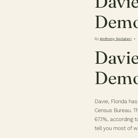
Davie
Demo
By
Anthony Spitaleri
Davie
Demo
Davie, Florida has
Census Bureau. Th
67.1%, according 
tell you most of w