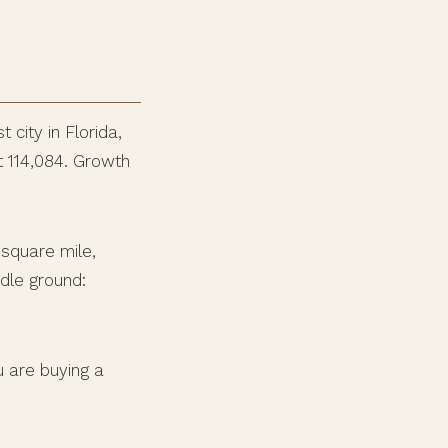
 city in Florida,
t 114,084. Growth
 square mile,
dle ground:
u are buying a