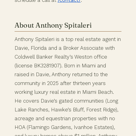
schedule a call at
/contact/
.
About Anthony Spitaleri
Anthony Spitaleri is a top real estate agent in
Davie, Florida and a Broker Associate with
Coldwell Banker Realty’s Weston office
(license BK3281907). Born in Miami and
raised in Davie, Anthony returned to the
community in 2025 after thirteen years
working luxury real estate in Miami Beach.
He covers Davie’s gated communities (Long
Lake Ranches, Hawke’s Bluff, Forest Ridge),
acreage and equestrian properties with no
HOA (Flamingo Gardens, Ivanhoe Estates),
and luxury homes above $1 million. Anthony