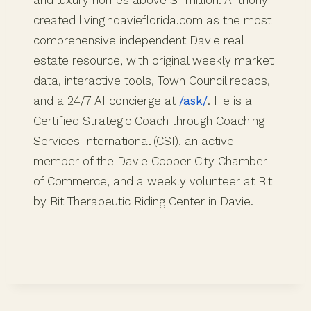
created livingindavieflorida.com as the most
comprehensive independent Davie real
estate resource, with original weekly market
data, interactive tools, Town Council recaps,
and a 24/7 AI concierge at
/ask/
. He is a
Certified Strategic Coach through Coaching
Services International (CSI), an active
member of the Davie Cooper City Chamber
of Commerce, and a weekly volunteer at Bit
by Bit Therapeutic Riding Center in Davie.