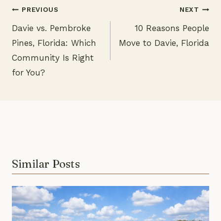
PREVIOUS
NEXT
Davie vs. Pembroke
10 Reasons People
Post
Pines, Florida: Which
Move to Davie, Florida
navigation
Community Is Right
for You?
Similar Posts