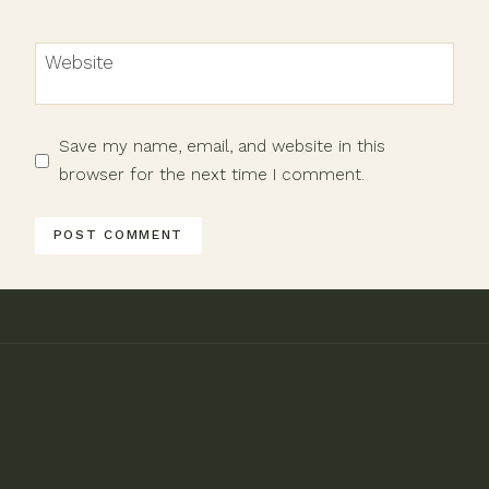
Website
Save my name, email, and website in this
browser for the next time I comment.