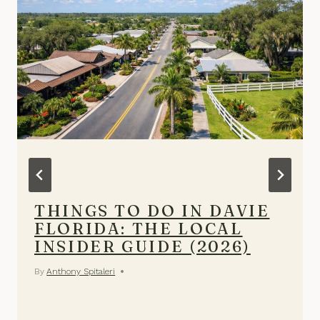
THINGS TO DO IN DAVIE
FLORIDA: THE LOCAL
INSIDER GUIDE (2026)
By
Anthony Spitaleri