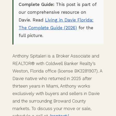
Complete Guide:
This post is part of
our comprehensive resource on
Davie. Read
Living in Davie Florida:
The Complete Guide (2026)
for the
full picture.
Anthony Spitaleri is a Broker Associate and
REALTOR® with Coldwell Banker Realty’s
Weston, Florida office (license BK3281907). A
Davie native who returned in 2025 after
thirteen years in Miami, Anthony works
exclusively with buyers and sellers in Davie
and the surrounding Broward County
markets. To discuss your move or sale,