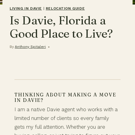
LIVING IN DAVIE
|
RELOCATION GUIDE
Is Davie, Florida a
Good Place to Live?
By
Anthony Spitaleri
THINKING ABOUT MAKING A MOVE
IN DAVIE?
I am a native Davie agent who works with a
limited number of clients so every family
gets my full attention. Whether you are