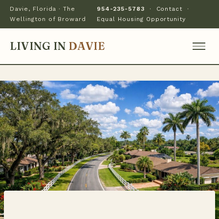
Davie, Florida · The
954-235-5783
·
Contact
·
Wellington of Broward
Equal Housing Opportunity
LIVING IN
DAVIE