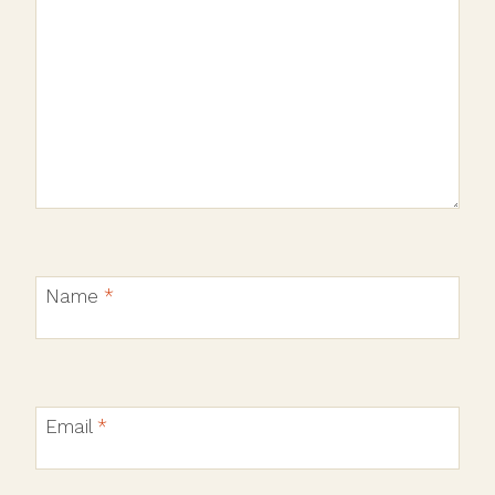
Name
*
Email
*