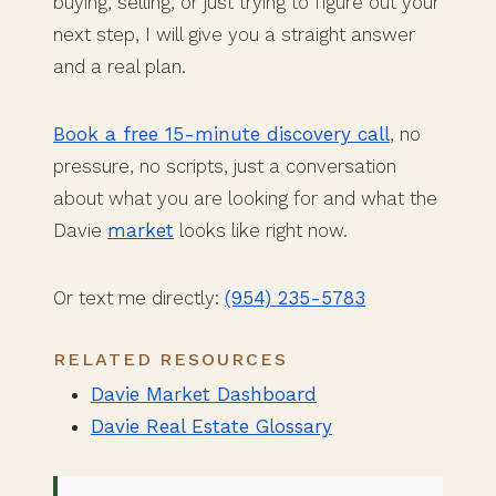
buying, selling, or just trying to figure out your
next step, I will give you a straight answer
and a real plan.
Book a free 15-minute discovery call
, no
pressure, no scripts, just a conversation
about what you are looking for and what the
Davie
market
looks like right now.
Or text me directly:
(954) 235-5783
RELATED RESOURCES
Davie Market Dashboard
Davie Real Estate Glossary