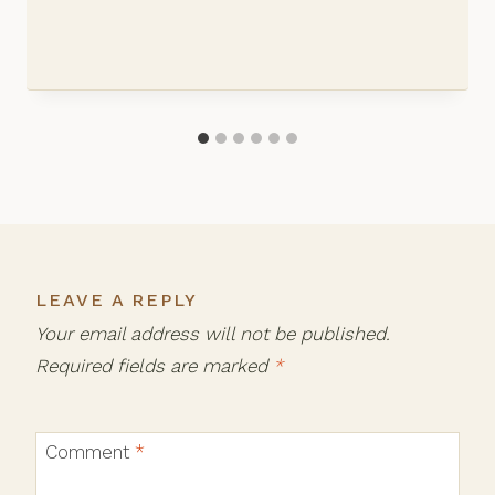
LEAVE A REPLY
Your email address will not be published.
Required fields are marked
*
Comment
*